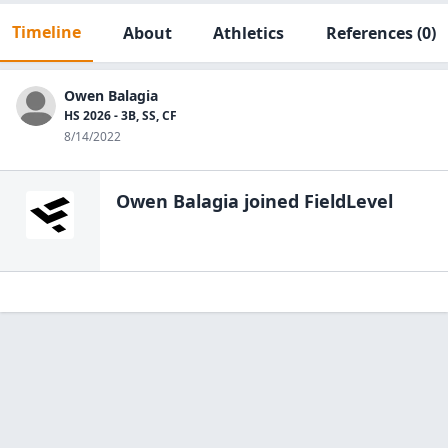
Timeline
About
Athletics
References
(0)
Owen Balagia
HS 2026 - 3B, SS, CF
8/14/2022
Owen Balagia
joined FieldLevel