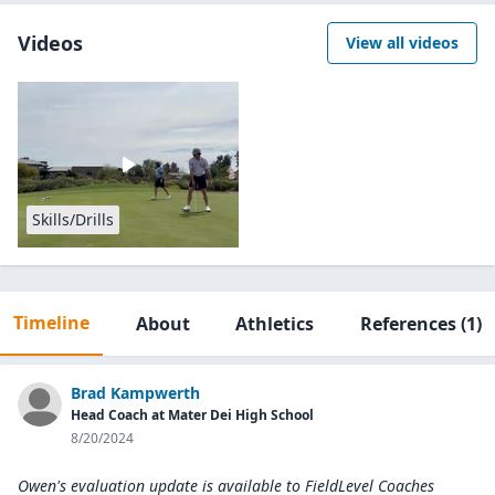
Videos
View all videos
Skills/Drills
Timeline
About
Athletics
References
(1)
Brad Kampwerth
Head Coach at Mater Dei High School
8/20/2024
Owen's evaluation update is available to
FieldLevel Coaches