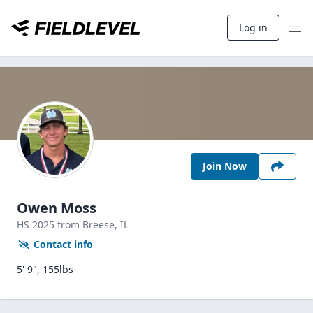
Log in
Join Now
Owen Moss
HS
2025
from Breese,
IL
Contact info
5' 9", 155lbs