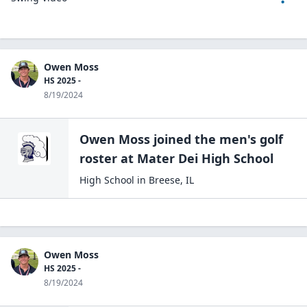
Owen Moss
HS 2025 -
8/19/2024
Owen Moss
joined the
men's golf
roster at
Mater Dei High
School
High School
in
Breese
,
IL
Owen Moss
HS 2025 -
8/19/2024