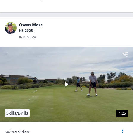
Owen Moss
HS 2025 -
8/19/2024
Skills/Drills
1:25
Swing Video