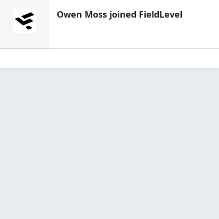
Owen Moss
joined FieldLevel