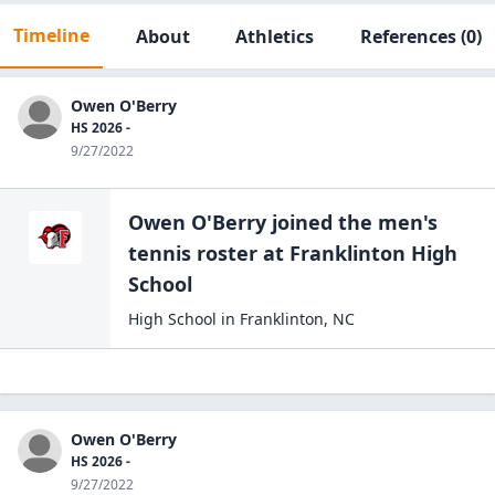
Timeline
About
Athletics
References
(0)
Owen O'Berry
HS 2026 -
9/27/2022
Owen O'Berry
joined the
men's
tennis
roster at
Franklinton High
School
High School
in
Franklinton
,
NC
Owen O'Berry
HS 2026 -
9/27/2022