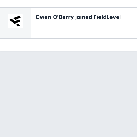
Owen O'Berry
joined FieldLevel