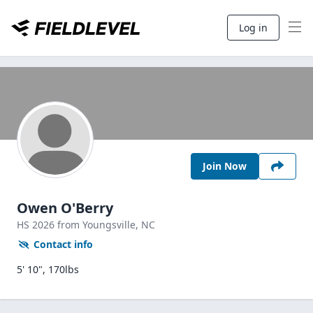
Log in
Join Now
Owen O'Berry
HS
2026
from Youngsville,
NC
Contact info
5' 10", 170lbs