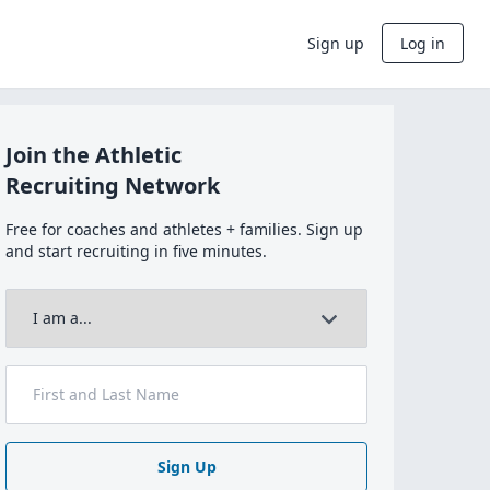
Sign up
Log in
Join the Athletic
Recruiting Network
Free for coaches and athletes + families. Sign up
and start recruiting in five minutes.
Sign Up