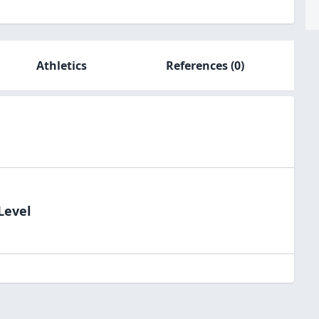
Athletics
References
(0)
Level