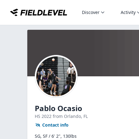
Discover
Activity
Pablo Ocasio
HS
2022
from Orlando,
FL
Contact info
SG, SF / 6' 2", 130lbs