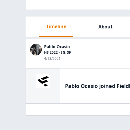
Timeline
About
Pablo Ocasio
HS 2022 - SG, SF
4/13/2021
Pablo Ocasio
joined Field