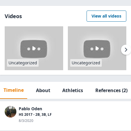
Videos
View all videos
Uncategorized
Uncategorized
Timeline
About
Athletics
References
(2)
Pablo Oden
HS 2017 - 2B, 3B, LF
8/3/2020