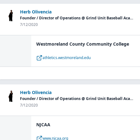
Herb Olivencia
Founder / Director of Operations @ Grind Unit Baseball Academy P.G.
7/12/2020
Westmoreland County Community College
athletics.westmoreland.edu
Herb Olivencia
Founder / Director of Operations @ Grind Unit Baseball Academy P.G.
7/12/2020
NJCAA
www.njcaa.org