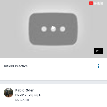
1:10
Infield Practice
Pablo Oden
HS 2017 - 2B, 3B, LF
6/22/2020