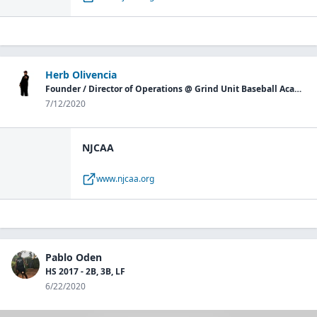
Herb Olivencia
Founder / Director of Operations @ Grind Unit Baseball Academy P.G.
7/12/2020
NJCAA
www.njcaa.org
Pablo Oden
HS 2017 - 2B, 3B, LF
6/22/2020