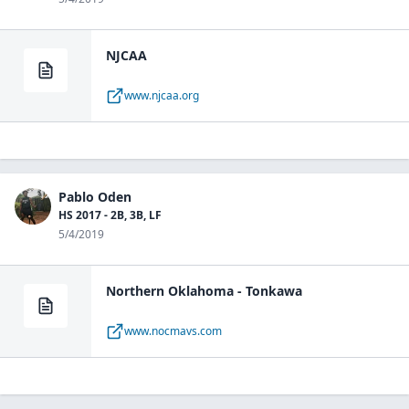
NJCAA
www.njcaa.org
Pablo Oden
HS 2017 - 2B, 3B, LF
5/4/2019
Northern Oklahoma - Tonkawa
www.nocmavs.com