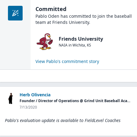
Committed
Pablo Oden
has committed to join the
baseball
team at
Friends University
.
Friends University
NAIA
in
Wichita
,
KS
View
Pablo
's commitment story
Herb Olivencia
Founder / Director of Operations @ Grind Unit Baseball Academy P.G.
7/13/2020
Pablo's evaluation update is available to
FieldLevel Coaches