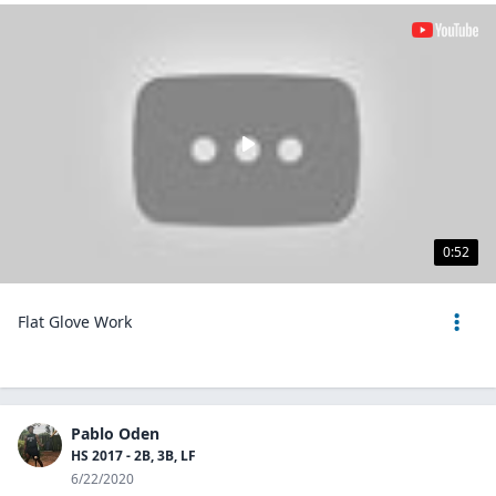
0:52
Flat Glove Work
Pablo Oden
HS 2017 - 2B, 3B, LF
6/22/2020