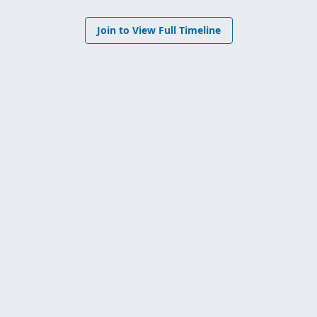
Join to View Full Timeline