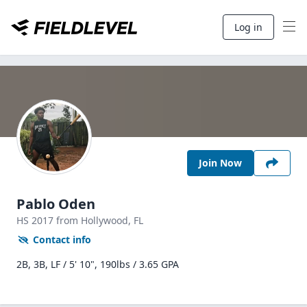
Log in
Join Now
Pablo Oden
HS
2017
from Hollywood,
FL
Contact info
2B, 3B, LF / 5' 10", 190lbs / 3.65 GPA