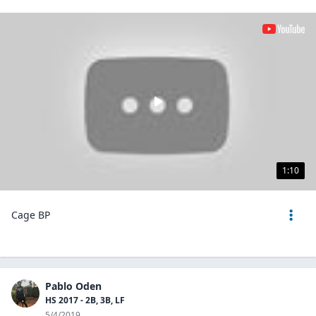
1:10
Cage BP
Pablo Oden
HS 2017 - 2B, 3B, LF
5/4/2019