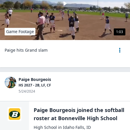
Game Footage
1:03
Paige hits Grand slam
Paige Bourgeois
HS 2027 - 2B, LF, CF
5/24/2024
Paige Bourgeois
joined the
softball
roster at
Bonneville High
School
High School
in
Idaho Falls
,
ID