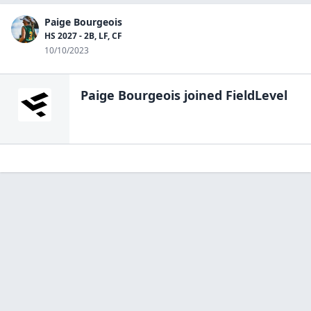
Paige Bourgeois
HS 2027 - 2B, LF, CF
10/10/2023
Paige Bourgeois
joined FieldLevel