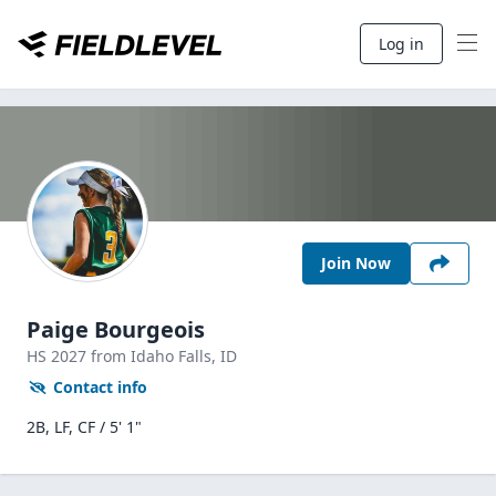
Log in
Join Now
Paige Bourgeois
HS
2027
from Idaho Falls,
ID
Contact info
2B, LF, CF / 5' 1"