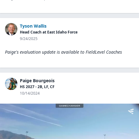
Tyson Wallis
Head Coach at East Idaho Force
9/24/2025
Paige's evaluation update is available to
FieldLevel Coaches
Paige Bourgeois
HS 2027 - 2B, LF, CF
10/14/2024