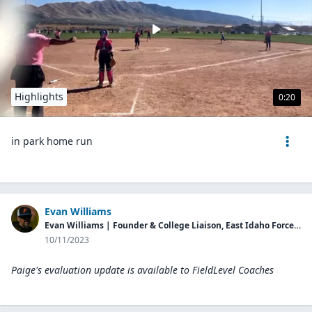
Highlights
0:20
in park home run
Evan Williams
Evan Williams | Founder & College Liaison, East Idaho Force Fastpitch
10/11/2023
Paige's evaluation update is available to
FieldLevel Coaches