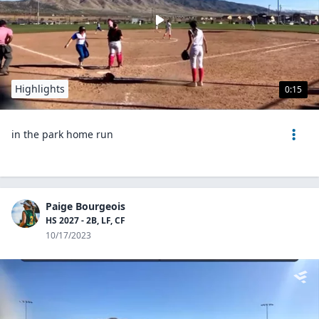
Highlights
0:15
in the park home run
Paige Bourgeois
HS 2027 - 2B, LF, CF
10/17/2023