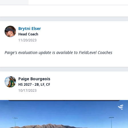
Brytni Elser
Head Coach
11/20/2023
Paige's evaluation update is available to
FieldLevel Coaches
Paige Bourgeois
HS 2027 - 2B, LF, CF
10/17/2023