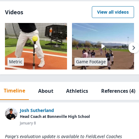
Videos
View all videos
Metric
Game Footage
Timeline
About
Athletics
References
(4)
Josh Sutherland
Head Coach at Bonneville High School
January 8
Paige's evaluation update is available to
FieldLevel Coaches