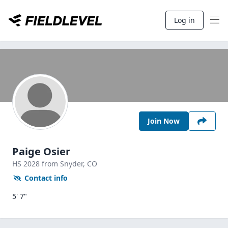
Log in
Join Now
Paige Osier
HS
2028
from Snyder,
CO
Contact info
5' 7"