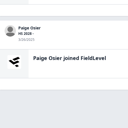
Paige Osier
HS 2028 -
3/26/2025
Paige Osier
joined FieldLevel