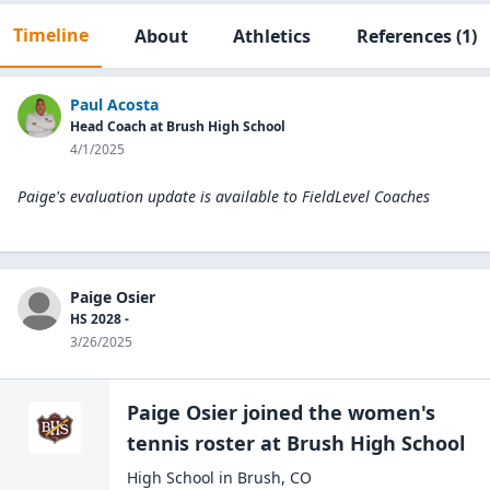
Timeline
About
Athletics
References
(1)
Paul Acosta
Head Coach at Brush High School
4/1/2025
Paige's evaluation update is available to
FieldLevel Coaches
Paige Osier
HS 2028 -
3/26/2025
Paige Osier
joined the
women's
tennis
roster at
Brush High
School
High School
in
Brush
,
CO