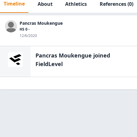
Timeline
About
Athletics
References
(0)
Pancras Moukengue
HS 0 -
12/6/2020
Pancras Moukengue
joined
FieldLevel