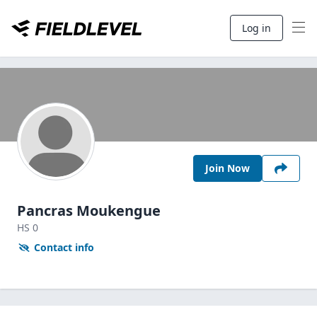
Log in
Join Now
Pancras Moukengue
HS
0
Contact info