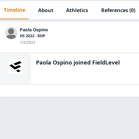
Timeline
About
Athletics
References
(0)
Paola Ospino
HS 2022 - RHP
1/3/2022
Paola Ospino
joined FieldLevel