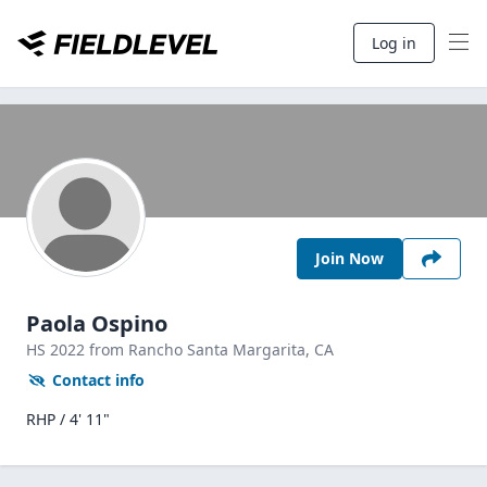
Log in
Join Now
Paola Ospino
HS
2022
from Rancho Santa Margarita,
CA
Contact info
RHP / 4' 11"