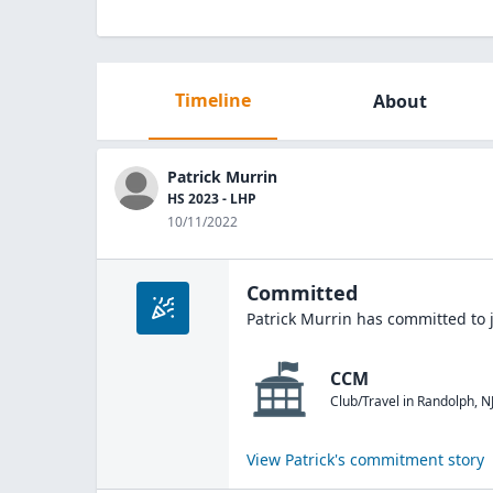
Timeline
About
Patrick Murrin
HS 2023 - LHP
10/11/2022
Committed
Patrick Murrin
has committed to 
CCM
Club/Travel
in
Randolph
,
N
View
Patrick
's commitment story