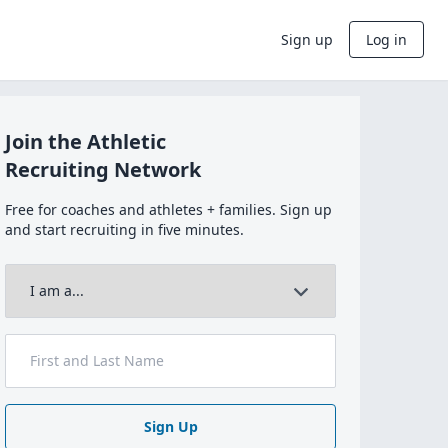
Sign up
Log in
Join the Athletic
Recruiting Network
Free for coaches and athletes + families. Sign up
and start recruiting in five minutes.
Sign Up