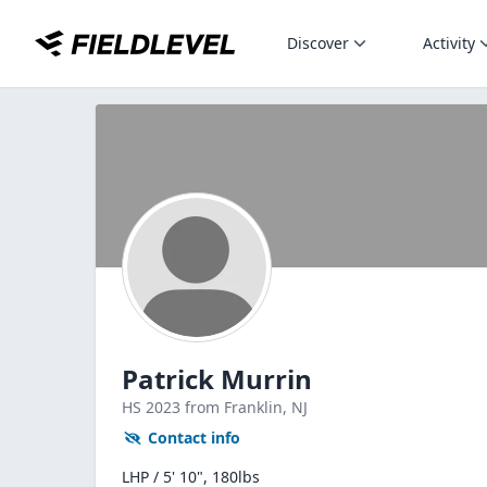
Discover
Activity
Patrick Murrin
HS
2023
from Franklin,
NJ
Contact info
LHP / 5' 10", 180lbs