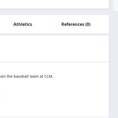
Athletics
References
(0)
join the
baseball
team at
CCM
.
J