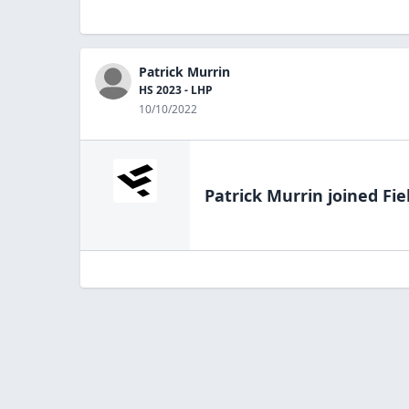
Patrick Murrin
HS 2023 - LHP
10/10/2022
Patrick Murrin
joined Fie