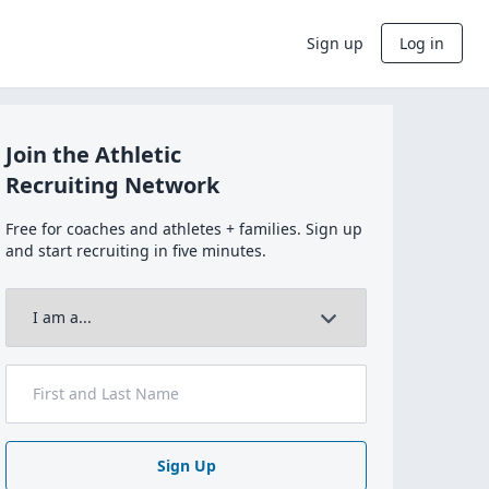
Sign up
Log in
Join the Athletic
Recruiting Network
Free for coaches and athletes + families. Sign up
and start recruiting in five minutes.
Sign Up