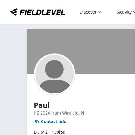
Discover
Activity
Paul
HS
2024
from Winfield,
NJ
Contact info
D / 6' 2", 150lbs