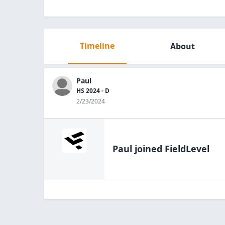
Timeline
About
Paul
HS 2024 - D
2/23/2024
Paul
joined FieldLevel