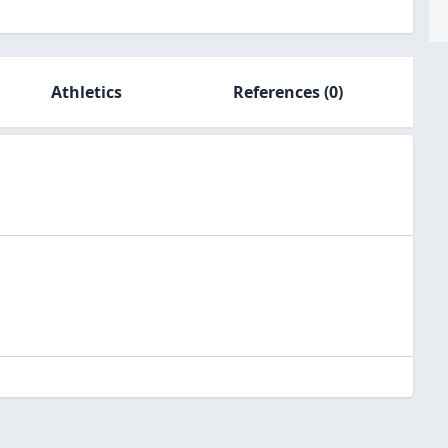
Athletics
References
(0)