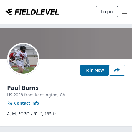
Log in
Join Now
Paul Burns
HS
2028
from Kensington,
CA
Contact info
A, M, FOGO / 6' 1", 195lbs