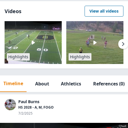
Videos
View all videos
Highlights
Highlights
Timeline
About
Athletics
References
(0)
Paul Burns
HS 2028 - A, M, FOGO
7/2/2025