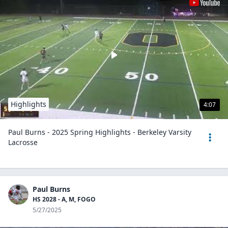
Highlights
4:07
Paul Burns - 2025 Spring Highlights - Berkeley Varsity
Lacrosse
Paul Burns
HS 2028 - A, M, FOGO
5/27/2025