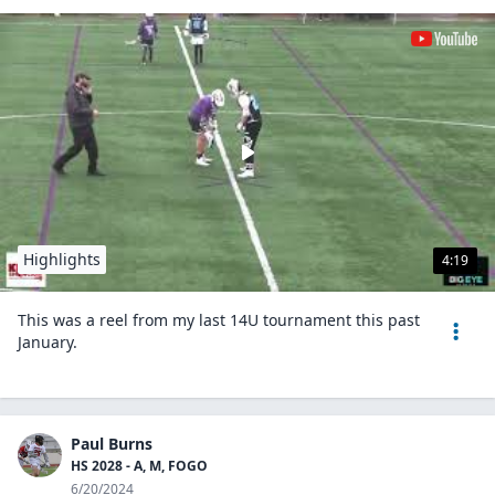
Highlights
4:19
This was a reel from my last 14U tournament this past
January.
Paul Burns
HS 2028 - A, M, FOGO
6/20/2024