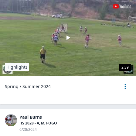
Highlights
2:39
Spring / Summer 2024
Paul Burns
HS 2028 - A, M, FOGO
6/20/2024