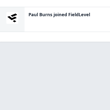
Paul Burns
joined FieldLevel