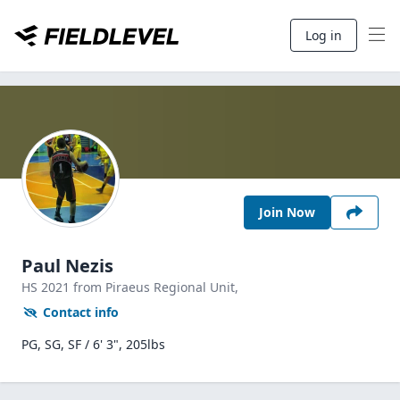
Log in
Join Now
Paul Nezis
HS
2021
from Piraeus Regional Unit,
Contact info
PG, SG, SF / 6' 3", 205lbs