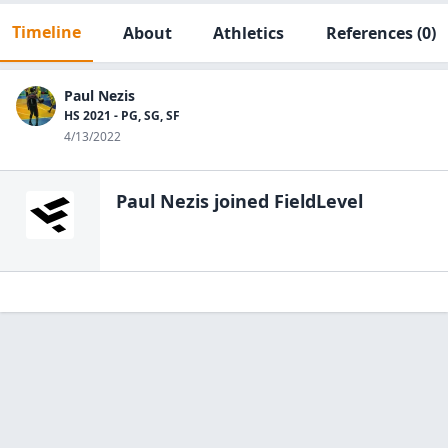
Timeline
About
Athletics
References
(0)
Paul Nezis
HS 2021 - PG, SG, SF
4/13/2022
Paul Nezis
joined FieldLevel