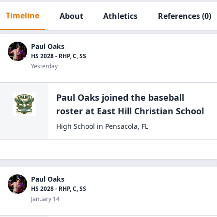
Timeline
About
Athletics
References
(0)
Paul Oaks
HS 2028 - RHP, C, SS
Yesterday
Paul Oaks
joined the
baseball
roster at
East Hill Christian
School
High School
in
Pensacola
,
FL
Paul Oaks
HS 2028 - RHP, C, SS
January 14