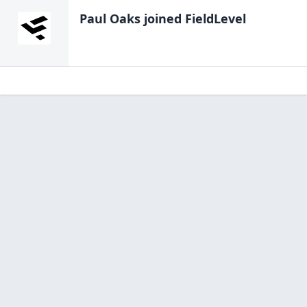
Paul Oaks
joined FieldLevel