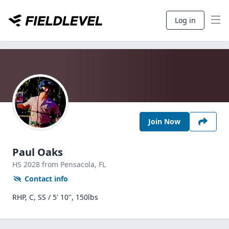
Log in
Join Now
Paul Oaks
HS
2028
from Pensacola,
FL
Contact info
RHP, C, SS / 5' 10", 150lbs