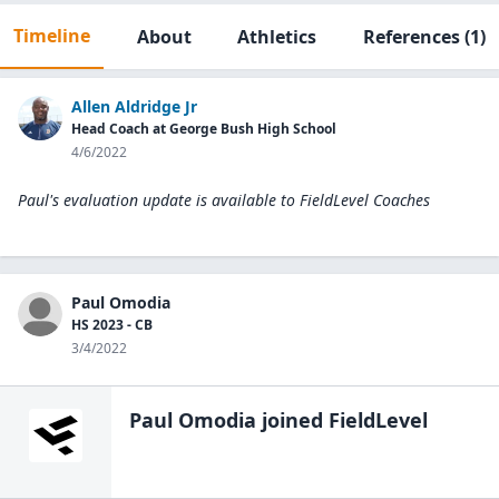
Timeline
About
Athletics
References
(1)
Allen Aldridge Jr
Head Coach at George Bush High School
4/6/2022
Paul's evaluation update is available to
FieldLevel Coaches
Paul Omodia
HS 2023 - CB
3/4/2022
Paul Omodia
joined FieldLevel