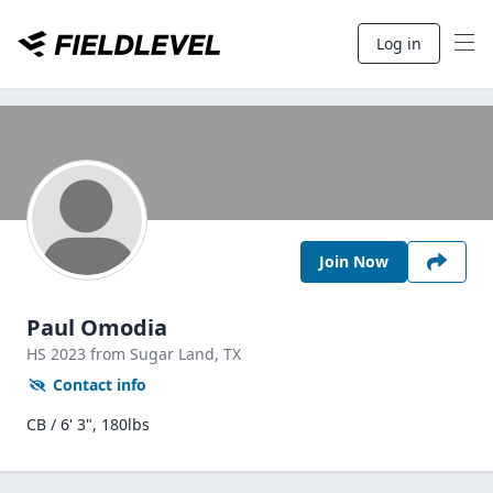
Log in
Join Now
Paul Omodia
HS
2023
from Sugar Land,
TX
Contact info
CB / 6' 3", 180lbs