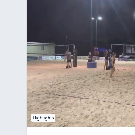
Highlights