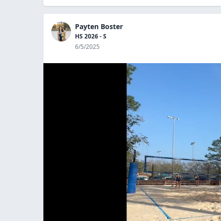
Payten Boster
HS 2026 - S
6/5/2025