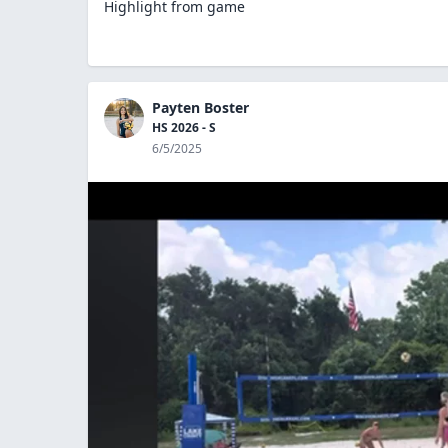
Highlight from game
Payten Boster
HS 2026 - S
6/5/2025