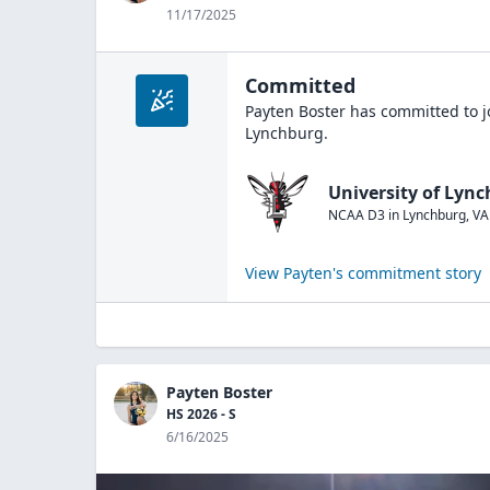
11/17/2025
Committed
Payten Boster
has committed to j
Lynchburg
.
University of Lyn
NCAA D3
in
Lynchburg
,
VA
View
Payten
's commitment story
Payten Boster
HS 2026 - S
6/16/2025