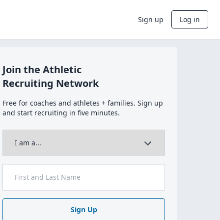
Sign up
Log in
Join the Athletic
Recruiting Network
Free for coaches and athletes + families. Sign up
and start recruiting in five minutes.
Sign Up