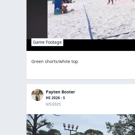
Game Footage
Green shorts/white top
Payten Boster
HS 2026 - S
6/5/2025