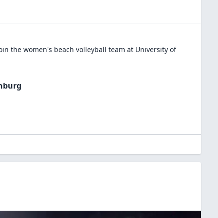
oin the
women's beach volleyball
team at
University of
chburg