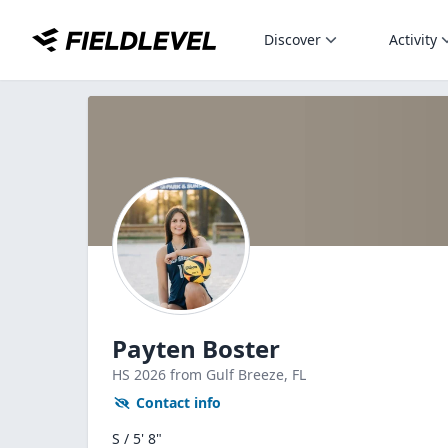
Discover
Activity
Payten Boster
HS
2026
from Gulf Breeze,
FL
Contact info
S / 5' 8"