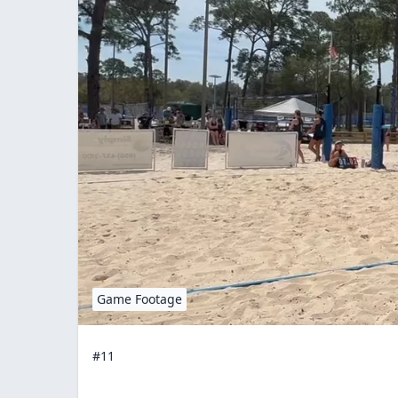
Game Footage
#11