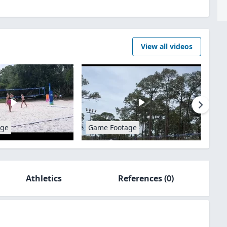
View all videos
age
Game Footage
Athletics
References
(0)