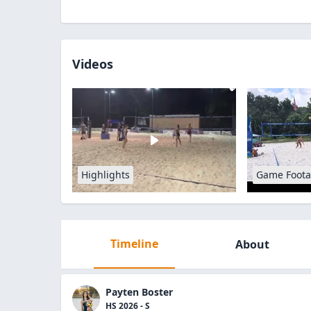
Videos
Highlights
Game Foot
Timeline
About
Payten Boster
HS 2026 - S