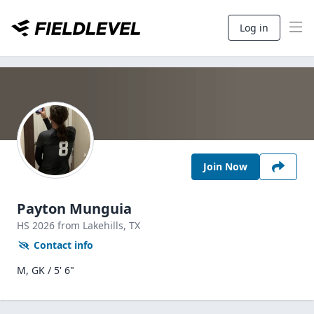
Log in
Join Now
Payton Munguia
HS
2026
from Lakehills,
TX
Contact info
M, GK / 5' 6"