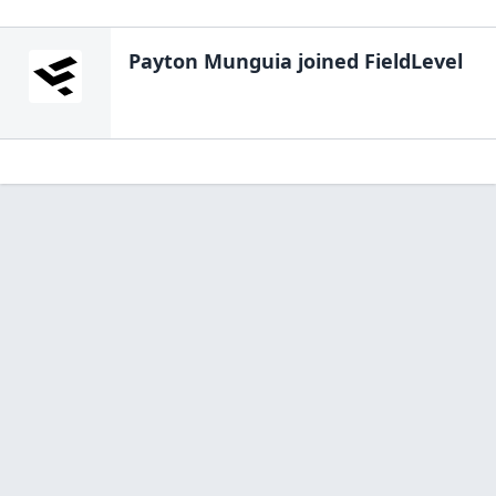
Payton Munguia
joined FieldLevel