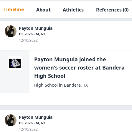
Timeline
About
Athletics
References
(0)
Payton Munguia
HS 2026 - M, GK
12/10/2022
Payton Munguia
joined the
women's soccer
roster at
Bandera
High
School
High School
in
Bandera
,
TX
Payton Munguia
HS 2026 - M, GK
12/10/2022