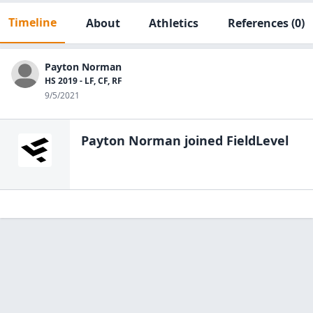
Timeline
About
Athletics
References
(0)
Payton Norman
HS 2019 - LF, CF, RF
9/5/2021
Payton Norman
joined FieldLevel