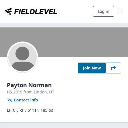
Log in
Join Now
Payton Norman
HS
2019
from Lindon,
UT
Contact info
LF, CF, RF / 5' 11", 185lbs