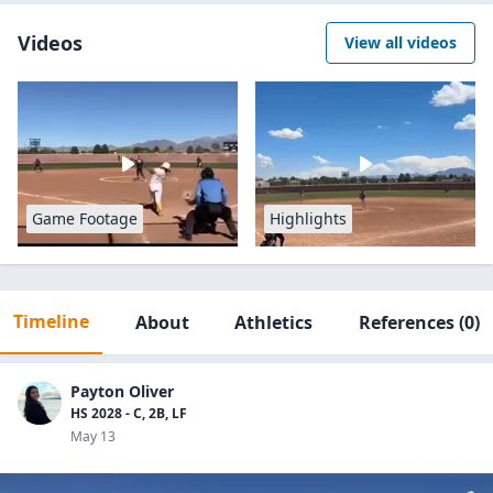
Videos
View all videos
Game Footage
Highlights
Timeline
About
Athletics
References
(0)
Payton Oliver
HS 2028 - C, 2B, LF
May 13