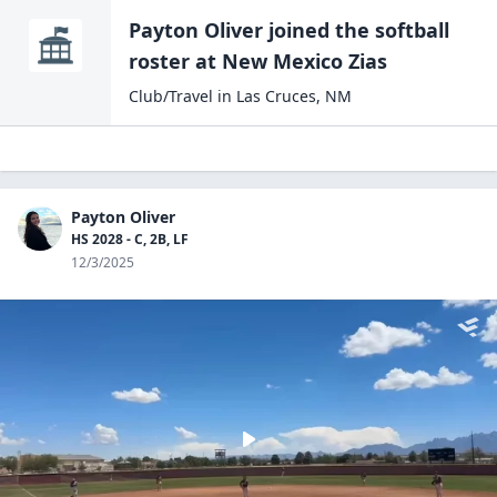
Payton Oliver
joined the
softball
roster at
New Mexico
Zias
Club/Travel
in
Las Cruces
,
NM
Payton Oliver
HS 2028 - C, 2B, LF
12/3/2025