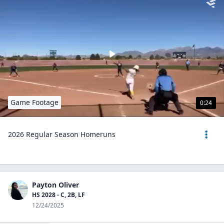
Game Footage
0:24
2026 Regular Season Homeruns
Payton Oliver
HS 2028 - C, 2B, LF
12/24/2025