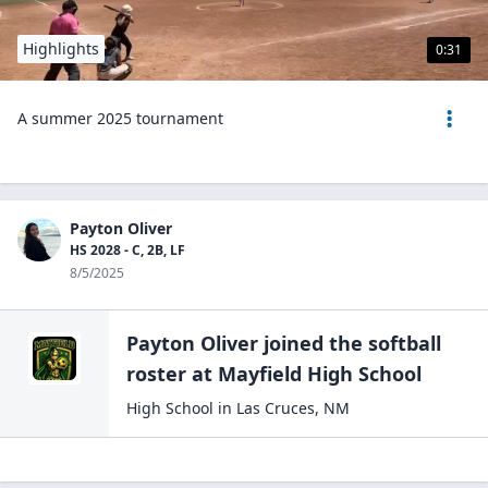
Highlights
0:31
A summer 2025 tournament
Payton Oliver
HS 2028 - C, 2B, LF
8/5/2025
Payton Oliver
joined the
softball
roster at
Mayfield High
School
High School
in
Las Cruces
,
NM