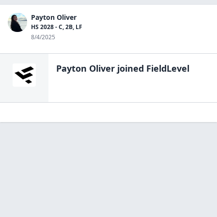
Payton Oliver
HS 2028 - C, 2B, LF
8/4/2025
Payton Oliver
joined FieldLevel