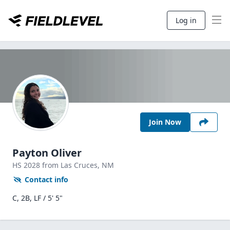
Log in
Join Now
Payton Oliver
HS
2028
from Las Cruces,
NM
Contact info
C, 2B, LF / 5' 5"