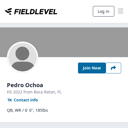
Log in
Join Now
Pedro Ochoa
HS
2022
from Boca Raton,
FL
Contact info
QB, WR / 6' 0", 185lbs