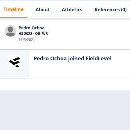
Timeline
About
Athletics
References
(0)
Pedro Ochoa
HS 2022 - QB, WR
11/5/2021
Pedro Ochoa
joined FieldLevel