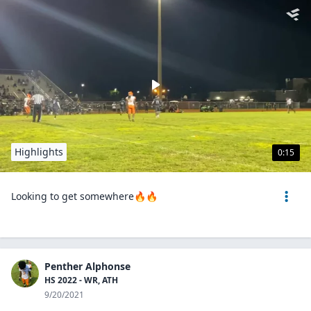
Highlights
0:15
Looking to get somewhere🔥🔥
Penther Alphonse
HS 2022 - WR, ATH
9/20/2021