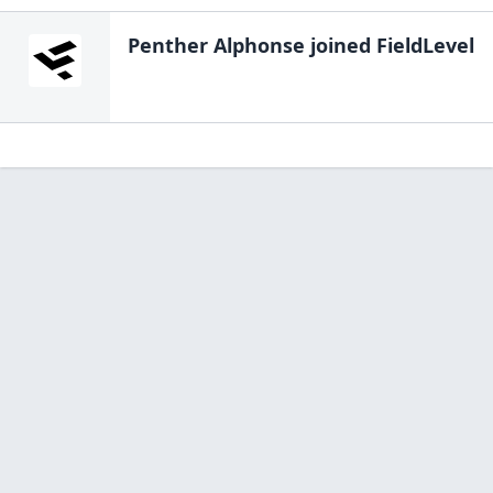
Penther Alphonse
joined FieldLevel