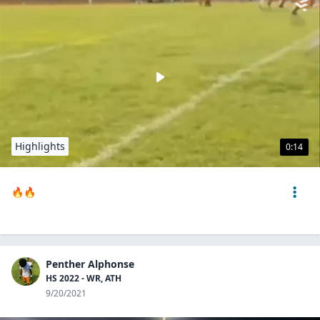
Highlights
0:14
🔥🔥
Penther Alphonse
HS 2022 - WR, ATH
9/20/2021