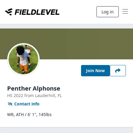
Log in
Join Now
Penther Alphonse
HS
2022
from Lauderhill,
FL
Contact info
WR, ATH / 6' 1", 145lbs