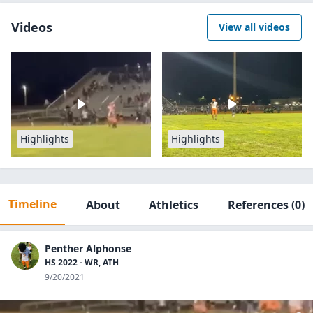
Videos
View all videos
Highlights
Highlights
Timeline
About
Athletics
References
(0)
Penther Alphonse
HS 2022 - WR, ATH
9/20/2021