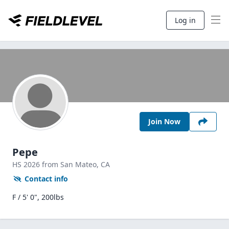
Log in
Join Now
Pepe
HS
2026
from San Mateo,
CA
Contact info
F / 5' 0", 200lbs