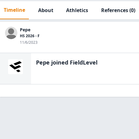
Timeline
About
Athletics
References
(0)
Pepe
HS 2026 - F
11/6/2023
Pepe
joined FieldLevel