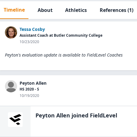
Timeline
About
Athletics
References
(1)
Tessa Cosby
Assistant Coach at Butler Community College
10/23/2020
Peyton's evaluation update is available to
FieldLevel Coaches
Peyton Allen
HS 2020 - S
10/19/2020
Peyton Allen
joined FieldLevel