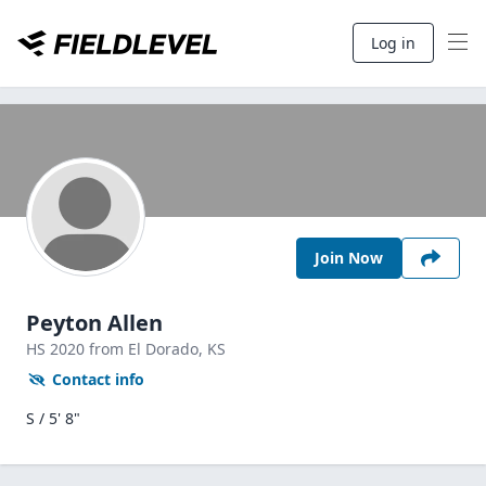
Log in
Join Now
Peyton Allen
HS
2020
from El Dorado,
KS
Contact info
S / 5' 8"