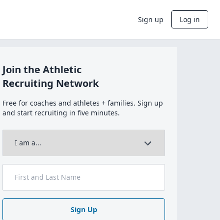
Sign up
Log in
Join the Athletic
Recruiting Network
Free for coaches and athletes + families. Sign up
and start recruiting in five minutes.
Sign Up