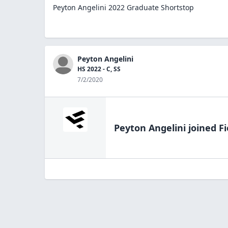
Peyton Angelini 2022 Graduate Shortstop
Peyton Angelini
HS 2022 - C, SS
7/2/2020
Peyton Angelini
joined Fi