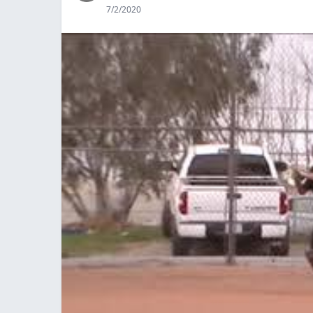
7/2/2020