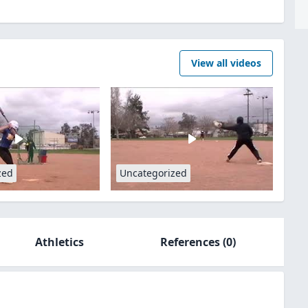
View all videos
zed
Uncategorized
Athletics
References
(0)