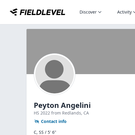
Discover
Activity
Peyton Angelini
HS
2022
from Redlands,
CA
Contact info
C, SS / 5' 6"