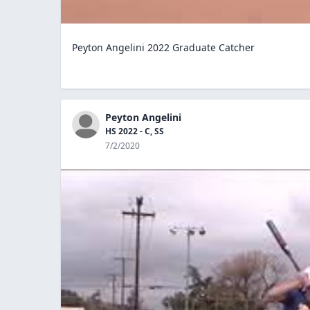
Peyton Angelini 2022 Graduate Catcher
Peyton Angelini
HS 2022 - C, SS
7/2/2020