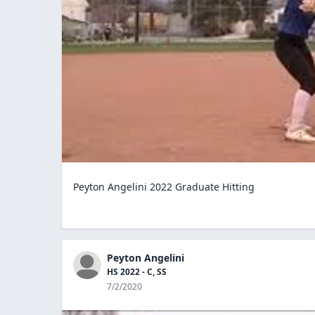
Peyton Angelini 2022 Graduate Hitting
Peyton Angelini
HS 2022 - C, SS
7/2/2020