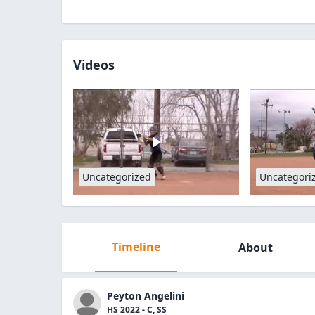
Videos
Uncategorized
Uncategori
Timeline
About
Peyton Angelini
HS 2022 - C, SS