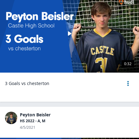
0:32
3 Goals vs chesterton
Peyton Beisler
HS 2022 - A, M
4/5/2021