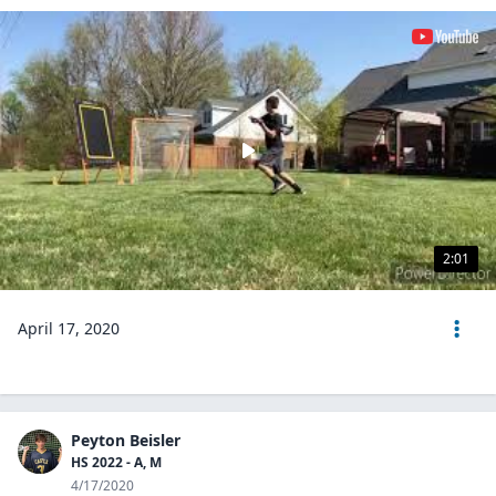
2:01
April 17, 2020
Peyton Beisler
HS 2022 - A, M
4/17/2020