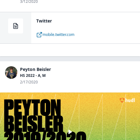
3/12/2020
Twitter
mobile.twitter.com
Peyton Beisler
HS 2022 - A, M
2/17/2020