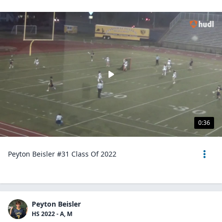
0:36
Peyton Beisler #31 Class Of 2022
Peyton Beisler
HS 2022 - A, M