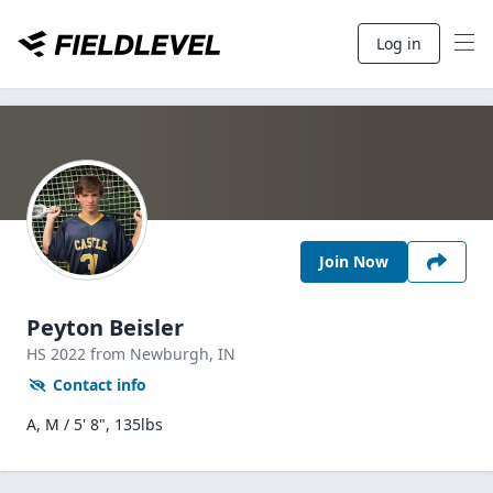
Log in
Join Now
Peyton Beisler
HS
2022
from Newburgh,
IN
Contact info
A, M / 5' 8", 135lbs