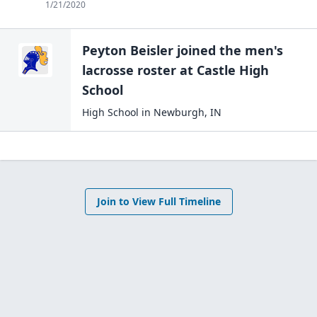
1/21/2020
Peyton Beisler
joined the
men's
lacrosse
roster at
Castle High
School
High School
in
Newburgh
,
IN
Join to View Full Timeline