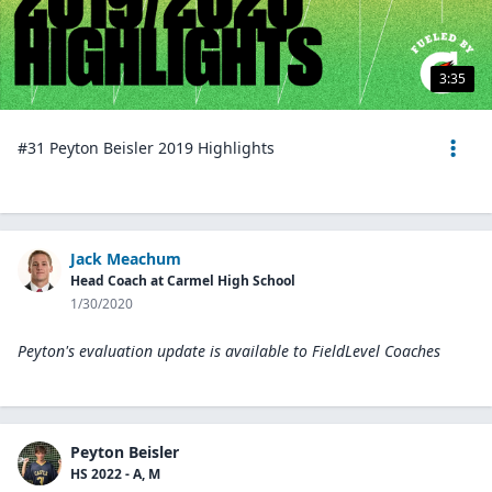
3:35
#31 Peyton Beisler 2019 Highlights
Jack Meachum
Head Coach at Carmel High School
1/30/2020
Peyton's evaluation update is available to
FieldLevel Coaches
Peyton Beisler
HS 2022 - A, M