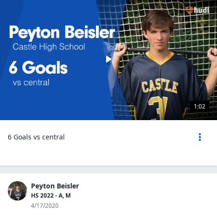
1:02
6 Goals vs central
Peyton Beisler
HS 2022 - A, M
4/17/2020