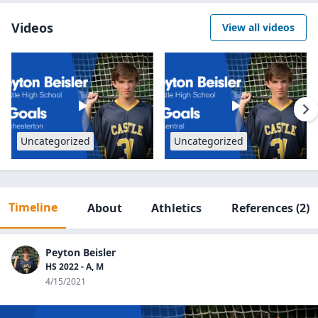
Videos
View all videos
Uncategorized
Uncategorized
Timeline
About
Athletics
References
(2)
Peyton Beisler
HS 2022 - A, M
4/15/2021