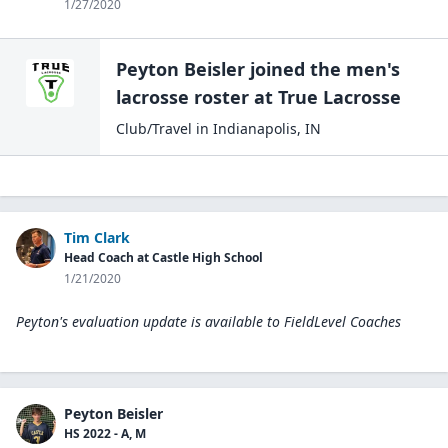
1/27/2020
Peyton Beisler
joined the
men's
lacrosse
roster at
True
Lacrosse
Club/Travel
in
Indianapolis
,
IN
Tim Clark
Head Coach at Castle High School
1/21/2020
Peyton's evaluation update is available to
FieldLevel Coaches
Peyton Beisler
HS 2022 - A, M