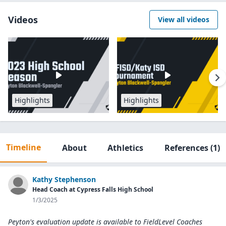
Videos
View all videos
Highlights
Highlights
Timeline
About
Athletics
References
(1)
Kathy Stephenson
Head Coach at Cypress Falls High School
1/3/2025
Peyton's evaluation update is available to
FieldLevel Coaches