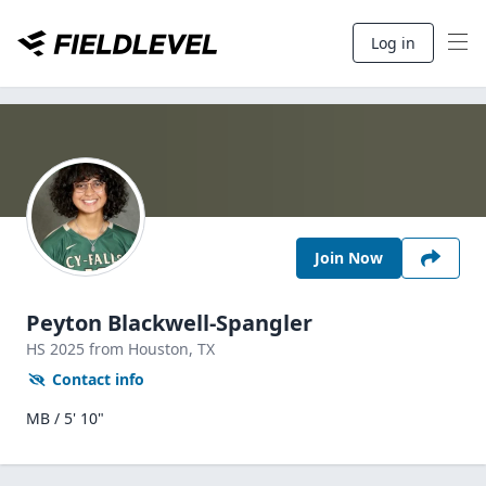
Log in
Join Now
Peyton Blackwell-Spangler
HS
2025
from Houston,
TX
Contact info
MB / 5' 10"