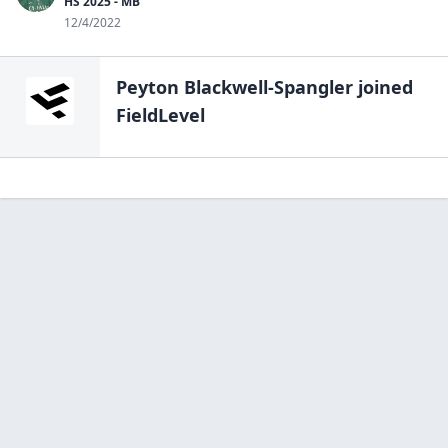
HS 2025 - MB
12/4/2022
Peyton Blackwell-Spangler
joined
FieldLevel