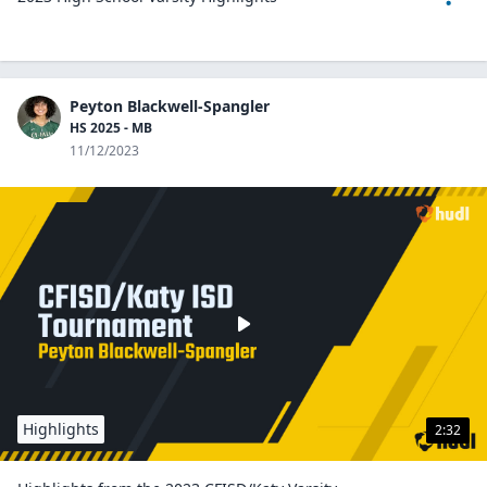
Peyton Blackwell-Spangler
HS 2025 - MB
11/12/2023
Highlights
2:32