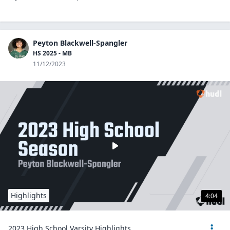
Peyton Blackwell-Spangler
HS 2025 - MB
11/12/2023
Highlights
4:04
2023 High School Varsity Highlights