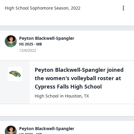
High School Sophomore Season, 2022
Peyton Blackwell-Spangler
HS 2025 - MB
12/4/2022
Peyton Blackwell-Spangler
joined
the
women's volleyball
roster at
Cypress Falls High
School
High School
in
Houston
,
TX
Peyton Blackwell-Spangler