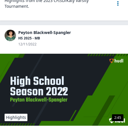
Highlights from the 2023 CFISD/Katy Varsity
Tournament.
Peyton Blackwell-Spangler
HS 2025 - MB
12/11/2022
Highlights
2:45