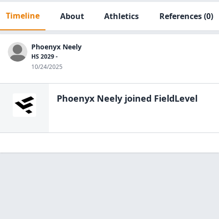
Timeline
About
Athletics
References
(0)
Phoenyx Neely
HS 2029 -
10/24/2025
Phoenyx Neely
joined FieldLevel