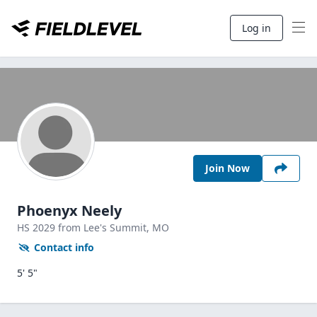
Log in
Join Now
Phoenyx Neely
HS
2029
from Lee's Summit,
MO
Contact info
5' 5"