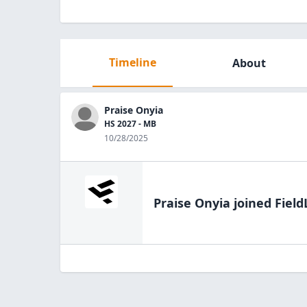
Timeline
About
Praise Onyia
HS 2027 - MB
10/28/2025
Praise Onyia
joined Field