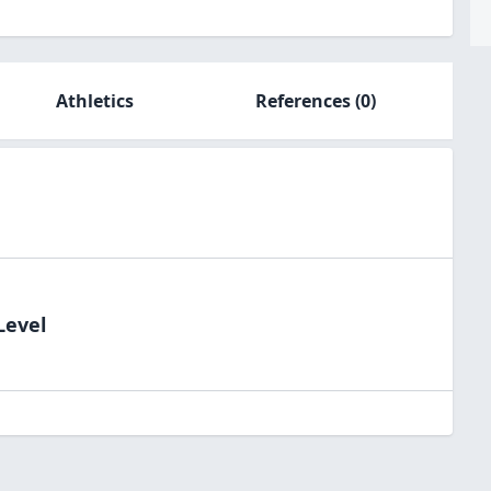
Athletics
References
(0)
Level