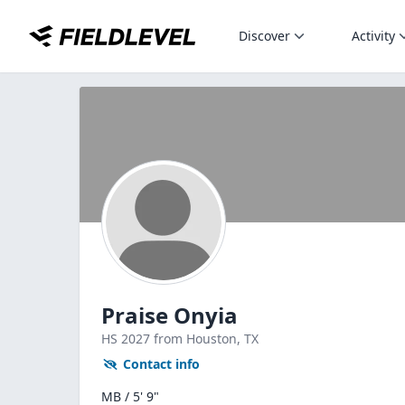
Discover
Activity
Praise Onyia
HS
2027
from Houston,
TX
Contact info
MB / 5' 9"