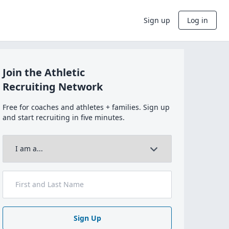
Sign up
Log in
Join the Athletic
Recruiting Network
Free for coaches and athletes + families. Sign up
and start recruiting in five minutes.
Sign Up