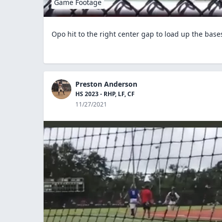
Game Footage
Opo hit to the right center gap to load up the base
Preston Anderson
HS 2023 - RHP, LF, CF
11/27/2021