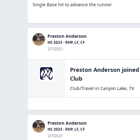
Single Base hit to advance the runner
Preston Anderson
HS 2023 - RHP, LF, CF
2/7/2021
Preston Anderson
joined
Club
Club/Travel
in
Canyon Lake
,
TX
Preston Anderson
HS 2023 - RHP, LF, CF
2/7/2021