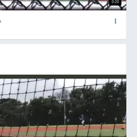
0:20
s