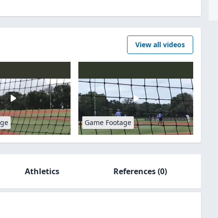
View all videos
age
Game Footage
Athletics
References
(0)