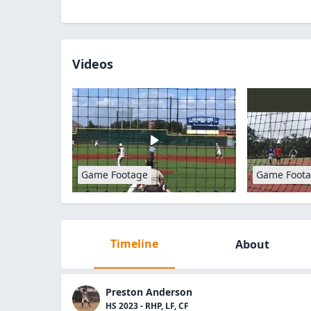
Videos
Game Footage
Game Foot
Timeline
About
Preston Anderson
HS 2023 - RHP, LF, CF