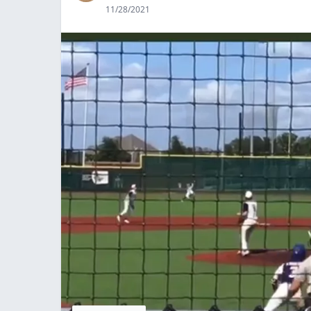
11/28/2021