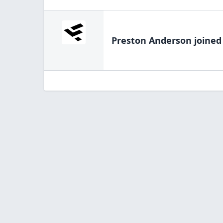
Preston Anderson
joined