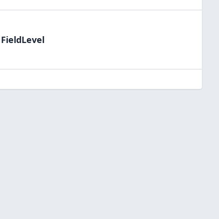
 FieldLevel