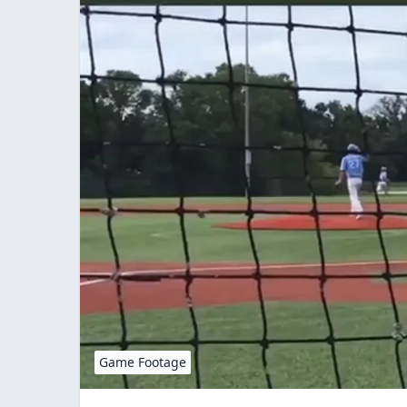
Game Footage