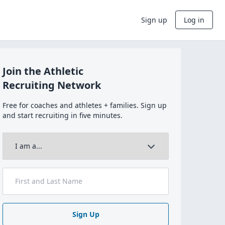
Sign up
Log in
Join the Athletic
Recruiting Network
Free for coaches and athletes + families. Sign up
and start recruiting in five minutes.
Sign Up