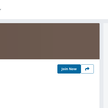
Join Now