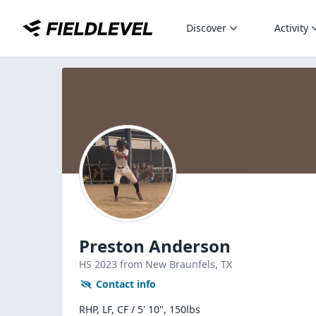
Discover
Activity
Preston Anderson
HS
2023
from New Braunfels,
TX
Contact info
RHP, LF, CF / 5' 10", 150lbs