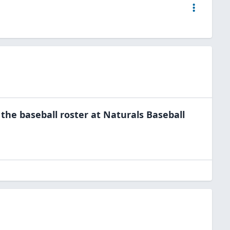
 the
baseball
roster at
Naturals Baseball