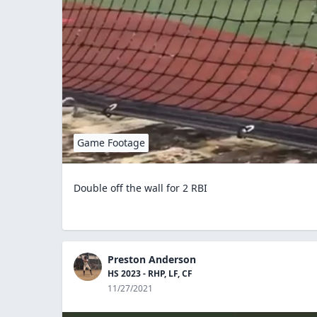
Game Footage
Double off the wall for 2 RBI
Preston Anderson
HS 2023 - RHP, LF, CF
11/27/2021