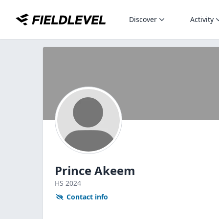
Discover
Activity
Prince Akeem
HS
2024
Contact info