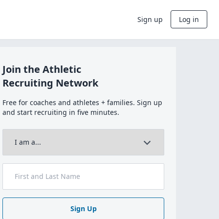
Sign up
Log in
Join the Athletic
Recruiting Network
Free for coaches and athletes + families. Sign up
and start recruiting in five minutes.
Sign Up