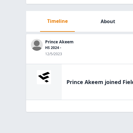
Timeline
About
Prince Akeem
HS 2024 -
12/5/2023
Prince Akeem
joined Fiel