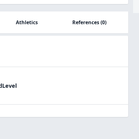
Athletics
References
(0)
dLevel