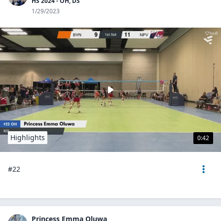
HS 2024 - OH, DS
1/29/2023
Highlights
0:42
#22
Princess Emma Oluwa