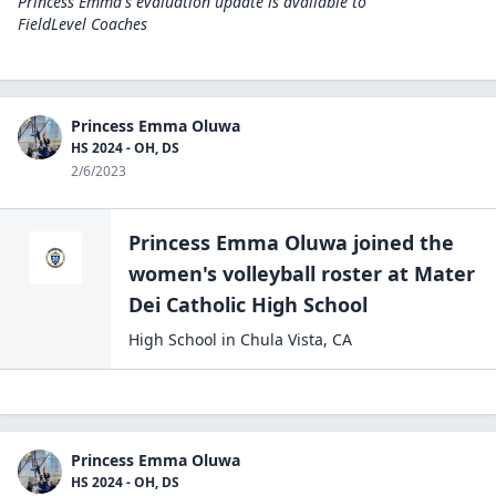
Princess Emma's evaluation update is available to
FieldLevel Coaches
Princess Emma Oluwa
HS 2024 - OH, DS
2/6/2023
Princess Emma Oluwa
joined the
women's volleyball
roster at
Mater
Dei Catholic High
School
High School
in
Chula Vista
,
CA
Princess Emma Oluwa
HS 2024 - OH, DS