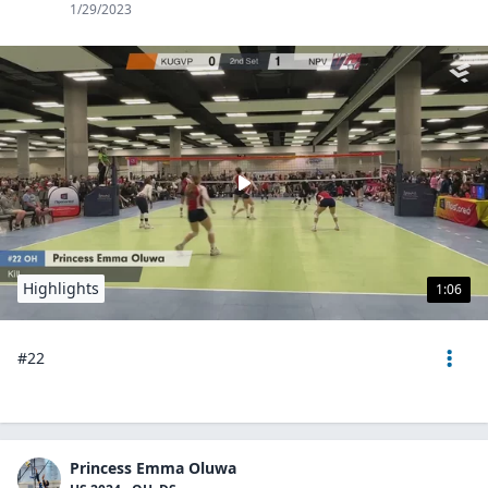
1/29/2023
Highlights
1:06
#22
Princess Emma Oluwa