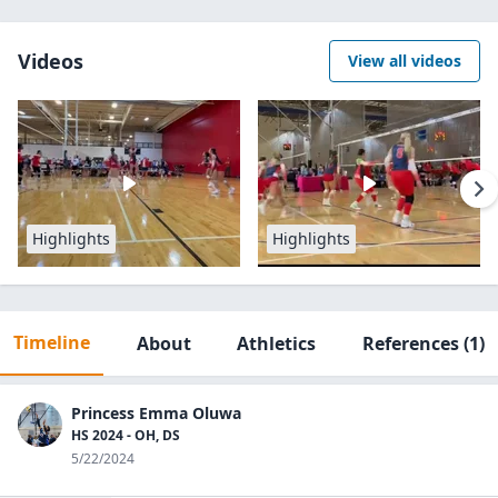
Videos
View all videos
Highlights
Highlights
Timeline
About
Athletics
References
(1)
Princess Emma Oluwa
HS 2024 - OH, DS
5/22/2024