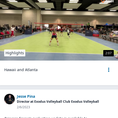
Highlights
2:07
Hawaii and Atlanta
Jesse Pina
Director at Exodus Volleyball Club Exodus Volleyball
2/6/2023