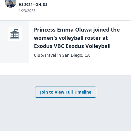
HS 2024 - OH, DS
1/23/2023
Princess Emma Oluwa
joined the
women's volleyball
roster at
Exodus VBC
Exodus Volleyball
Club/Travel
in
San Diego
,
CA
Join to View Full Timeline