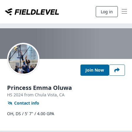
Log in
Join Now
Princess Emma Oluwa
HS
2024
from Chula Vista,
CA
Contact info
OH, DS / 5' 7" / 4.00 GPA