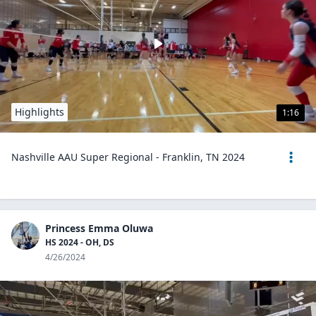
Highlights
1:16
Nashville AAU Super Regional - Franklin, TN 2024
Princess Emma Oluwa
HS 2024 - OH, DS
4/26/2024