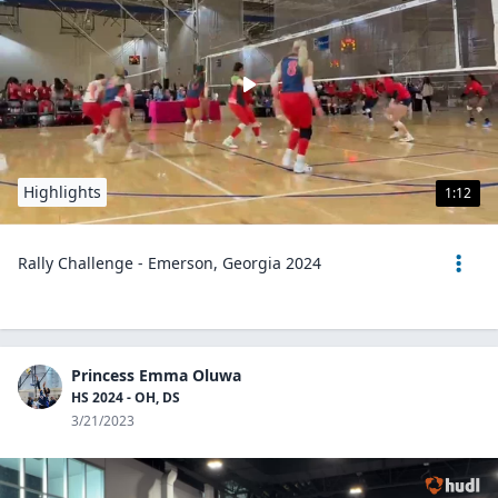
Highlights
1:12
Rally Challenge - Emerson, Georgia 2024
Princess Emma Oluwa
HS 2024 - OH, DS
3/21/2023