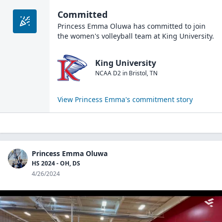
Committed
Princess Emma Oluwa
has committed to join
the
women's volleyball
team at
King University
.
King University
NCAA D2
in
Bristol
,
TN
View
Princess Emma
's commitment story
Princess Emma Oluwa
HS 2024 - OH, DS
4/26/2024