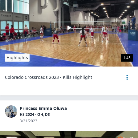
Highlights
1:45
Colorado Crossroads 2023 - Kills Highlight
Princess Emma Oluwa
HS 2024 - OH, DS
3/21/2023