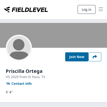
Log in
Join Now
Priscilla Ortega
HS
2029
from El Paso,
TX
Contact info
5' 4"