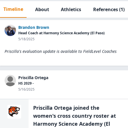
Timeline
About
Athletics
References
(1)
Brandon Brown
Head Coach at Harmony Science Academy (El Paso)
5/18/2025
Priscilla's evaluation update is available to
FieldLevel Coaches
Priscilla Ortega
HS 2029 -
5/16/2025
Priscilla Ortega
joined the
women's cross country
roster at
Harmony Science Academy (El