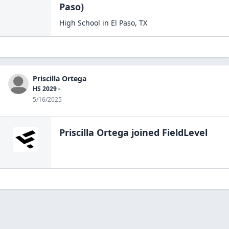
Paso)
High School
in
El Paso
,
TX
Priscilla Ortega
HS 2029 -
5/16/2025
Priscilla Ortega
joined FieldLevel