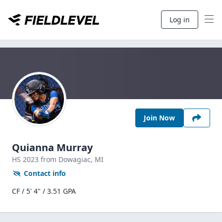
Log in
Join Now
Quianna Murray
HS
2023
from Dowagiac,
MI
Contact info
CF / 5' 4" / 3.51 GPA