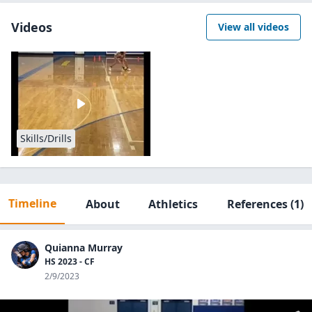
Videos
View all videos
Skills/Drills
Timeline
About
Athletics
References
(1)
Quianna Murray
HS 2023 - CF
2/9/2023