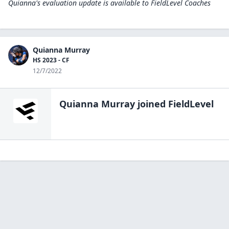
Quianna's evaluation update is available to
FieldLevel Coaches
Quianna Murray
HS 2023 - CF
12/7/2022
Quianna Murray
joined FieldLevel