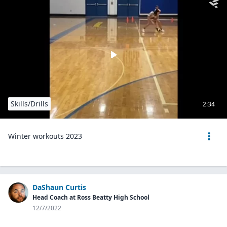
Skills/Drills
2:34
Winter workouts 2023
DaShaun Curtis
Head Coach at Ross Beatty High School
12/7/2022