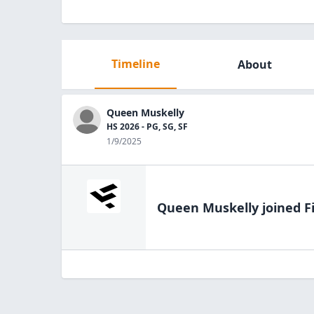
Timeline
About
Queen Muskelly
HS 2026 - PG, SG, SF
1/9/2025
Queen Muskelly
joined F