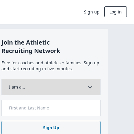
Sign up
Log in
Join the Athletic
Recruiting Network
Free for coaches and athletes + families. Sign up
and start recruiting in five minutes.
Sign Up