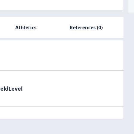
Athletics
References
(0)
ieldLevel