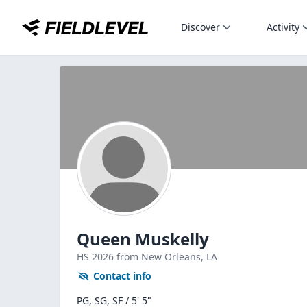
Discover
Activity
Queen Muskelly
HS
2026
from New Orleans,
LA
Contact info
PG, SG, SF / 5' 5"