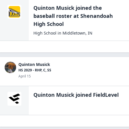
Quinton Musick
joined the
baseball
roster at
Shenandoah
High
School
High School
in
Middletown
,
IN
Quinton Musick
HS 2029 - RHP, C, SS
April 15
Quinton Musick
joined FieldLevel