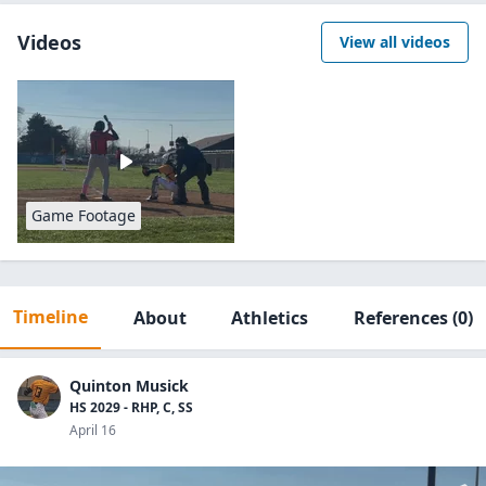
Videos
View all videos
Game Footage
Timeline
About
Athletics
References
(0)
Quinton Musick
HS 2029 - RHP, C, SS
April 16