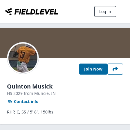
Log in
Join Now
Quinton Musick
HS
2029
from Muncie,
IN
Contact info
RHP, C, SS / 5' 8", 150lbs