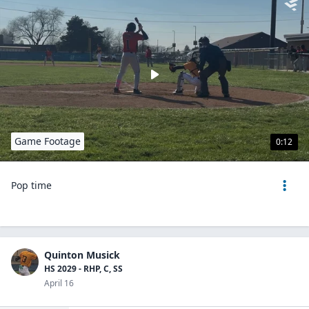
Game Footage
0:12
Pop time
Quinton Musick
HS 2029 - RHP, C, SS
April 16