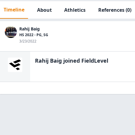
Timeline
About
Athletics
References
(0)
Rahij Baig
HS 2022 - PG, SG
3/23/2022
Rahij Baig
joined FieldLevel