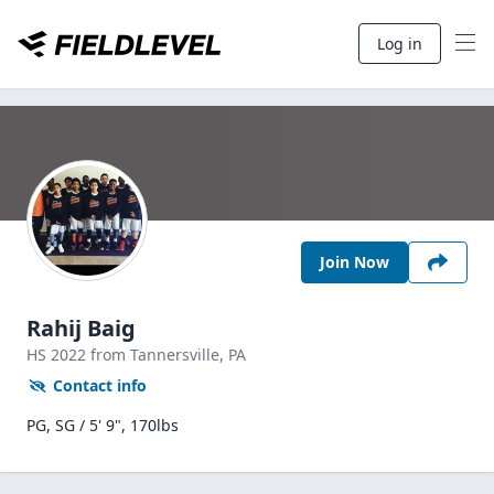
Log in
Join Now
Rahij Baig
HS
2022
from Tannersville,
PA
Contact info
PG, SG / 5' 9", 170lbs