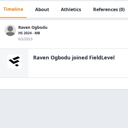
Timeline
About
Athletics
References
(0)
Raven Ogbodu
HS 2024 - MB
6/2/2023
Raven Ogbodu
joined FieldLevel