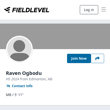
Log in
Join Now
Raven Ogbodu
HS
2024
from Edmonton,
AB
Contact info
MB / 5' 11"