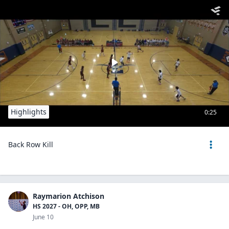
Highlights
0:25
Back Row Kill
Raymarion Atchison
HS 2027 - OH, OPP, MB
June 10