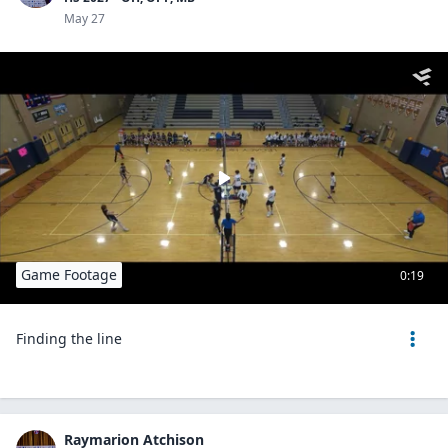
May 27
Game Footage
0:19
Finding the line
Raymarion Atchison