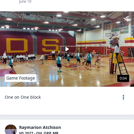
June 10
Game Footage
0:04
One on One block
Raymarion Atchison
HS 2027 - OH, OPP, MB