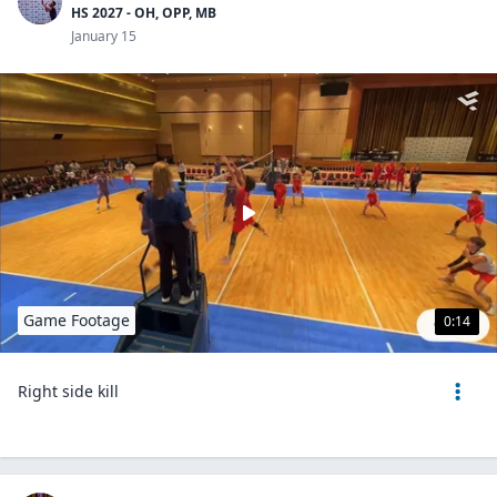
HS 2027 - OH, OPP, MB
January 15
Game Footage
0:14
Right side kill