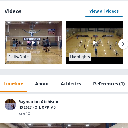
Videos
View all videos
Skills/Drills
Highlights
Timeline
About
Athletics
References
(1)
Raymarion Atchison
HS 2027 - OH, OPP, MB
June 12