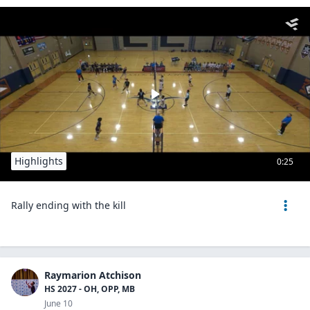
Highlights
0:25
Rally ending with the kill
Raymarion Atchison
HS 2027 - OH, OPP, MB
June 10