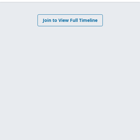
Join to View Full Timeline