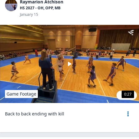
Raymarion Atchison
HS 2027 - OH, OPP, MB
January 15
Game Footage
0:27
Back to back ending with kill