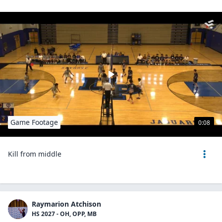
Game Footage
0:08
Kill from middle
Raymarion Atchison
HS 2027 - OH, OPP, MB