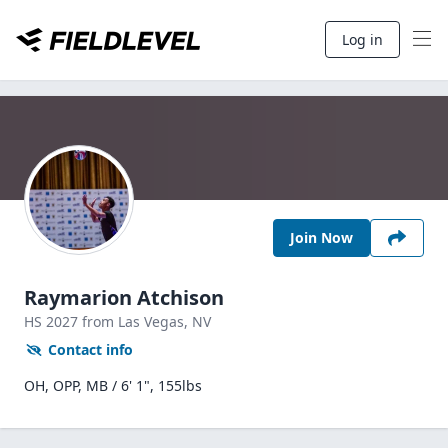
Log in
Join Now
Raymarion Atchison
HS
2027
from Las Vegas,
NV
Contact info
OH, OPP, MB / 6' 1", 155lbs