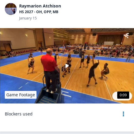
Raymarion Atchison
HS 2027 - OH, OPP, MB
January 15
Game Footage
0:09
Blockers used