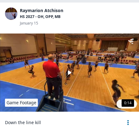
Raymarion Atchison
HS 2027 - OH, OPP, MB
January 15
Game Footage
0:14
Down the line kill