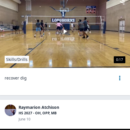
Skills/Drills
0:17
recover dig
Raymarion Atchison
HS 2027 - OH, OPP, MB
June 10