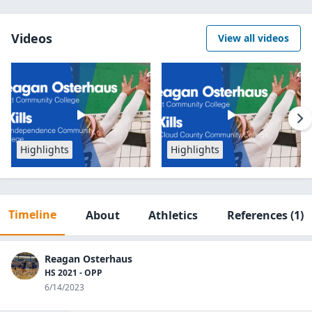
Videos
View all videos
Highlights
Highlights
Timeline
About
Athletics
References
(1)
Reagan Osterhaus
HS 2021 - OPP
6/14/2023