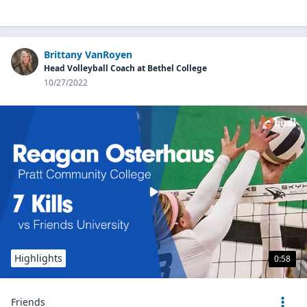
Brittany VanRoyen
Head Volleyball Coach at Bethel College
10/27/2022
Highlights
0:58
Friends