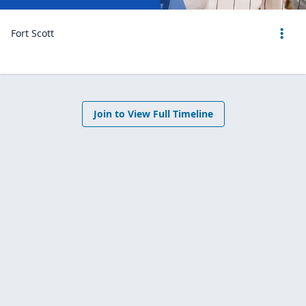
Fort Scott
Join to View Full Timeline