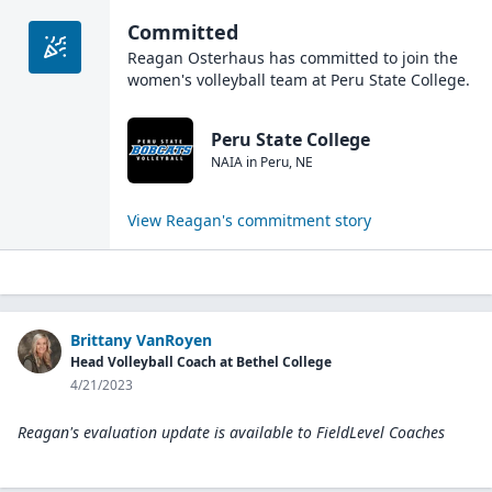
Committed
Reagan Osterhaus
has committed to join the
women's volleyball
team at
Peru State College
.
Peru State College
NAIA
in
Peru
,
NE
View
Reagan
's commitment story
Brittany VanRoyen
Head Volleyball Coach at Bethel College
4/21/2023
Reagan's evaluation update is available to
FieldLevel Coaches