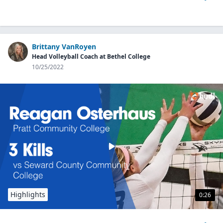
Brittany VanRoyen
Head Volleyball Coach at Bethel College
10/25/2022
Highlights
0:26