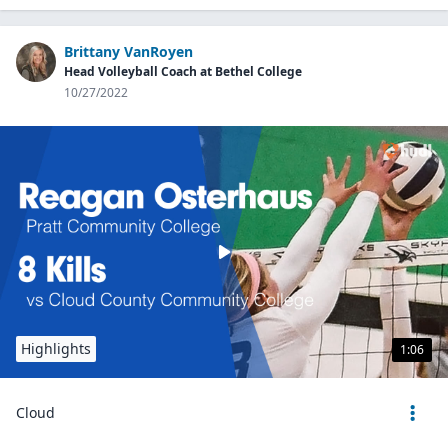
Brittany VanRoyen
Head Volleyball Coach at Bethel College
10/27/2022
Highlights
1:06
Cloud