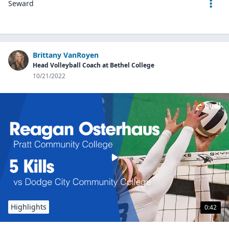
Seward
Brittany VanRoyen
Head Volleyball Coach at Bethel College
10/21/2022
Highlights
0:42