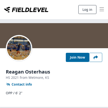
Log in
Join Now
Reagan Osterhaus
HS
2021
from Wetmore,
KS
Contact info
OPP / 6' 2"