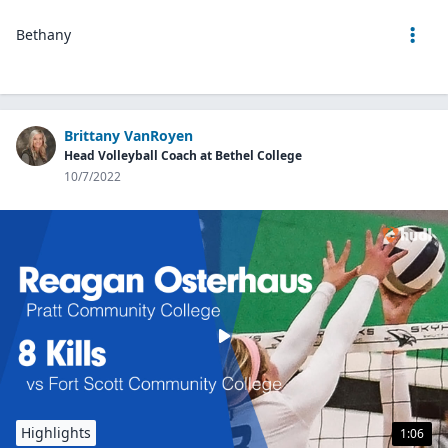
Bethany
Brittany VanRoyen
Head Volleyball Coach at Bethel College
10/7/2022
Highlights
1:06