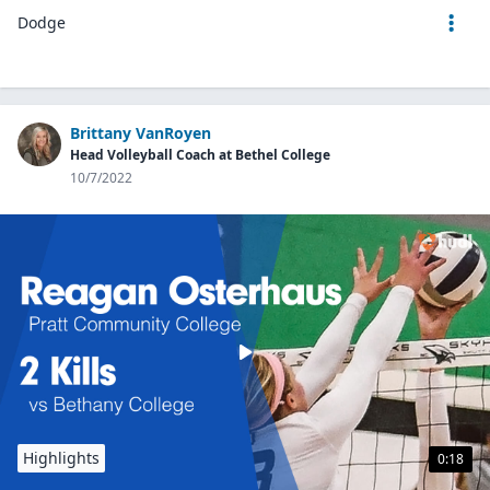
Dodge
Brittany VanRoyen
Head Volleyball Coach at Bethel College
10/7/2022
Highlights
0:18