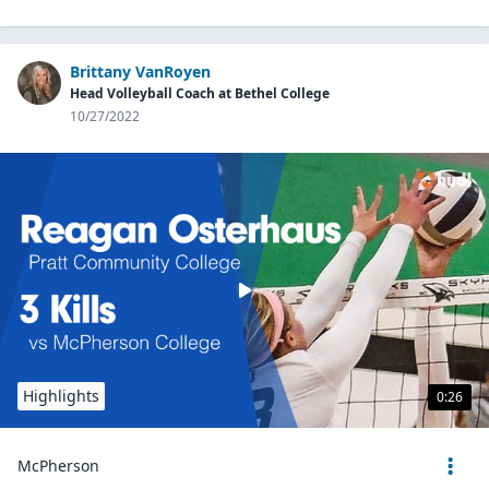
Brittany VanRoyen
Head Volleyball Coach at Bethel College
10/27/2022
Highlights
0:26
McPherson