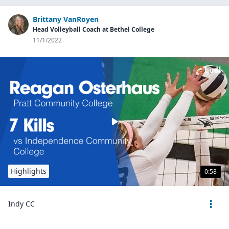
Brittany VanRoyen
Head Volleyball Coach at Bethel College
11/1/2022
Highlights
0:58
Indy CC