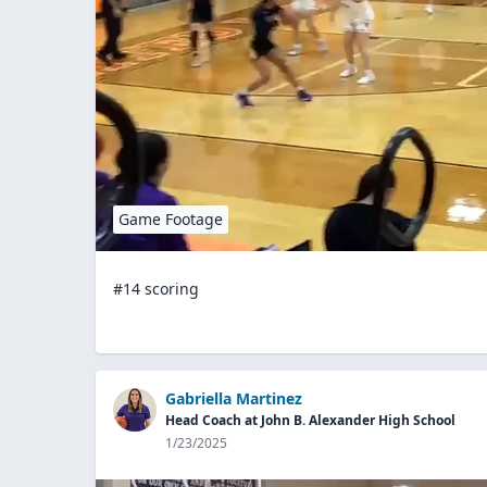
Game Footage
#14 scoring
Gabriella Martinez
Head Coach at John B. Alexander High School
1/23/2025