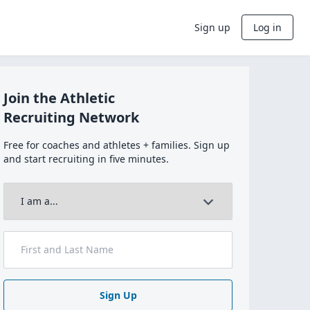
Sign up
Log in
Join the Athletic
Recruiting Network
Free for coaches and athletes + families. Sign up
and start recruiting in five minutes.
Sign Up