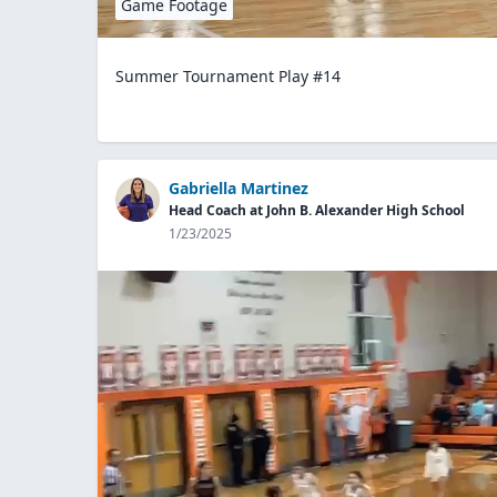
Game Footage
Summer Tournament Play #14
Gabriella Martinez
Head Coach at John B. Alexander High School
1/23/2025