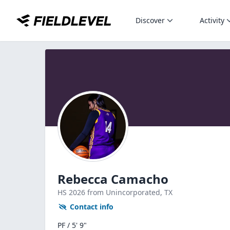
Discover
Activity
Rebecca Camacho
HS
2026
from Unincorporated,
TX
Contact info
PF / 5' 9"