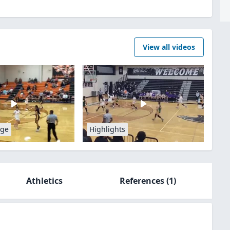
View all videos
age
Highlights
Athletics
References
(1)