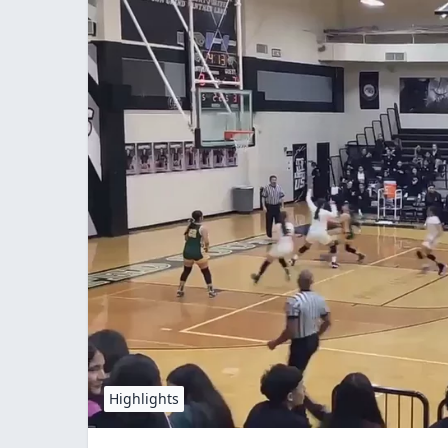
Highlights