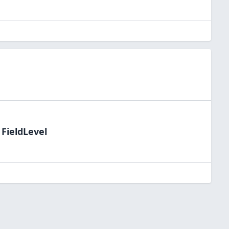
 FieldLevel