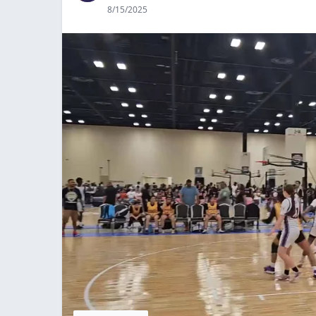
8/15/2025