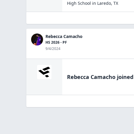
High School
in
Laredo
,
TX
Rebecca Camacho
HS 2026 - PF
9/4/2024
Rebecca Camacho
joined