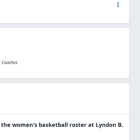
l Coaches
 the
women's basketball
roster at
Lyndon B.