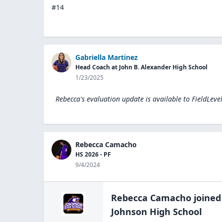
#14
Gabriella Martinez
Head Coach at John B. Alexander High School
1/23/2025
Rebecca's evaluation update is available to
FieldLeve
Rebecca Camacho
HS 2026 - PF
9/4/2024
Rebecca Camacho
joined
Johnson High
School