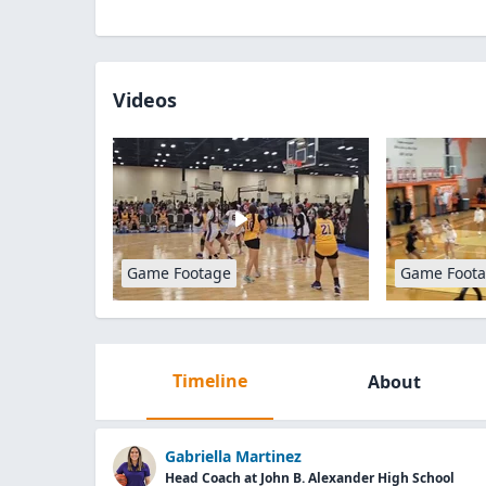
Videos
Game Footage
Game Foot
Timeline
About
Gabriella Martinez
Head Coach at John B. Alexander High School