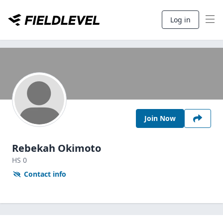
Log in
Join Now
Rebekah Okimoto
HS
0
Contact info