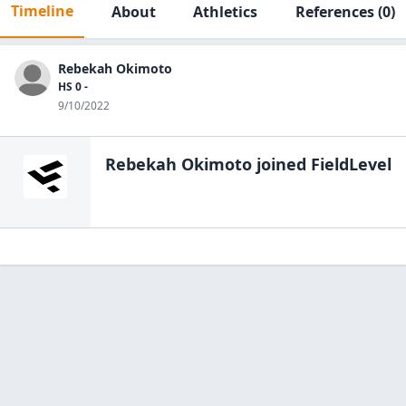
Timeline
About
Athletics
References
(0)
Rebekah Okimoto
HS 0 -
9/10/2022
Rebekah Okimoto
joined FieldLevel