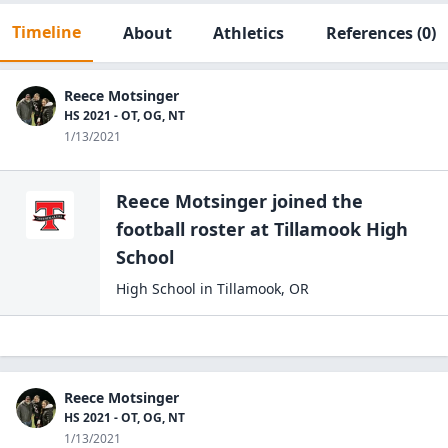
Timeline
About
Athletics
References
(0)
Reece Motsinger
HS 2021 - OT, OG, NT
1/13/2021
Reece Motsinger
joined the
football
roster at
Tillamook High
School
High School
in
Tillamook
,
OR
Reece Motsinger
HS 2021 - OT, OG, NT
1/13/2021