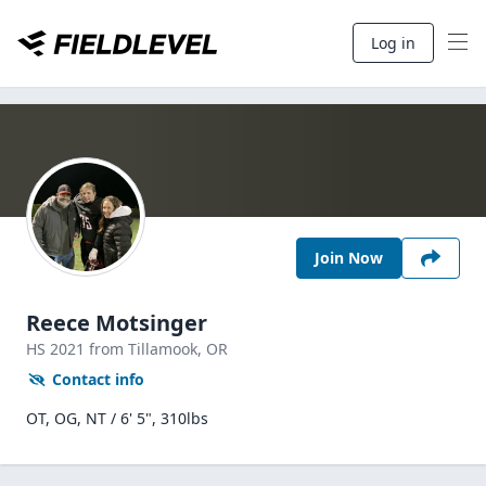
Log in
Join Now
Reece Motsinger
HS
2021
from Tillamook,
OR
Contact info
OT, OG, NT / 6' 5", 310lbs