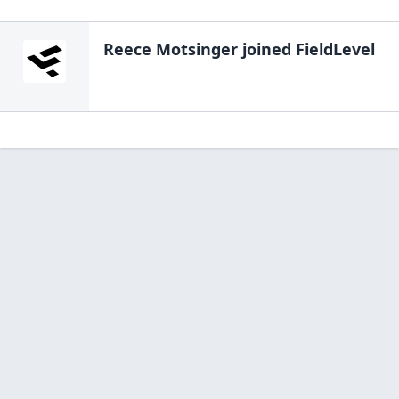
Reece Motsinger
joined FieldLevel