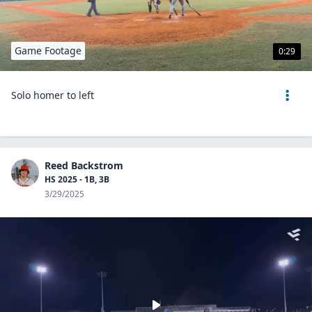
Game Footage
0:29
Solo homer to left
Reed Backstrom
HS 2025 - 1B, 3B
3/29/2025