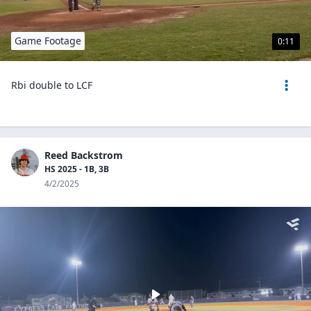
Game Footage
0:11
Rbi double to LCF
Reed Backstrom
HS 2025 - 1B, 3B
4/2/2025