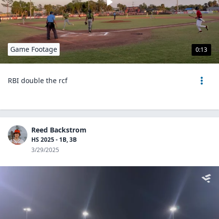
Game Footage
0:13
RBI double the rcf
Reed Backstrom
HS 2025 - 1B, 3B
3/29/2025