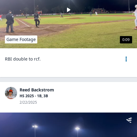
Game Footage
0:09
RBI double to rcf.
Reed Backstrom
HS 2025 - 1B, 3B
2/22/2025