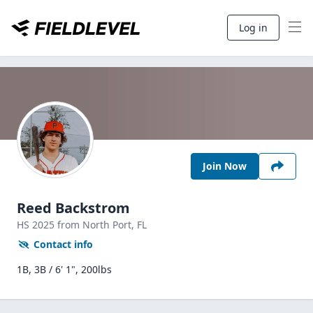
Log in
Join Now
Reed Backstrom
HS
2025
from North Port,
FL
Contact info
1B, 3B / 6' 1", 200lbs