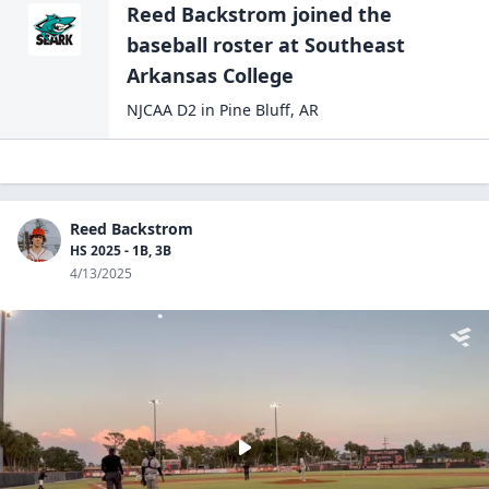
Reed Backstrom
joined the
baseball
roster at
Southeast
Arkansas
College
NJCAA D2
in
Pine Bluff
,
AR
Reed Backstrom
HS 2025 - 1B, 3B
4/13/2025