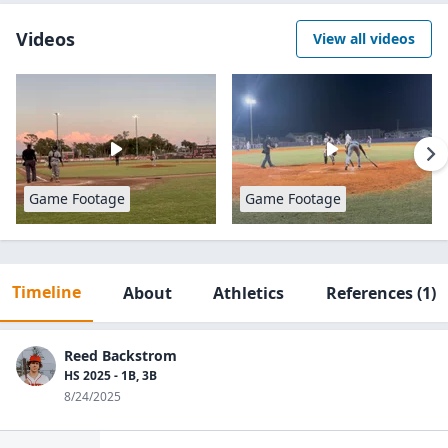
Videos
View all videos
Game Footage
Game Footage
Timeline
About
Athletics
References
(1)
Reed Backstrom
HS 2025 - 1B, 3B
8/24/2025