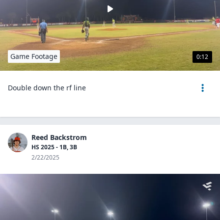
Game Footage
0:12
Double down the rf line
Reed Backstrom
HS 2025 - 1B, 3B
2/22/2025