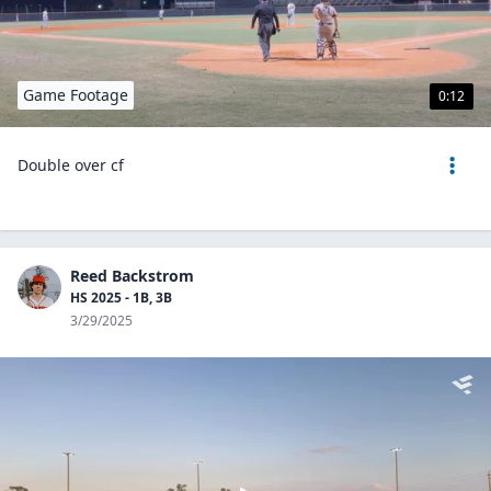
Game Footage
0:12
Double over cf
Reed Backstrom
HS 2025 - 1B, 3B
3/29/2025