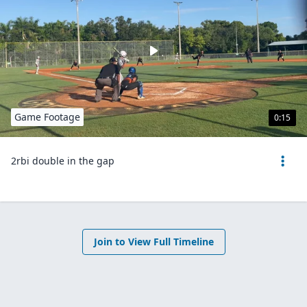
Game Footage
0:15
2rbi double in the gap
Join to View Full Timeline