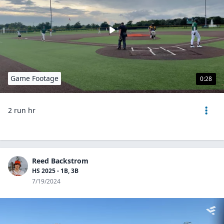
Game Footage
0:28
2 run hr
Reed Backstrom
HS 2025 - 1B, 3B
7/19/2024