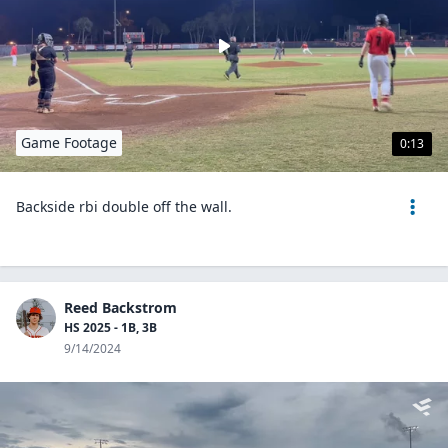
Game Footage
0:13
Backside rbi double off the wall.
Reed Backstrom
HS 2025 - 1B, 3B
9/14/2024