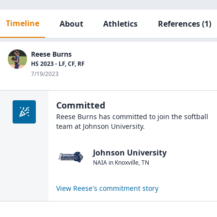
Timeline
About
Athletics
References
(1)
Reese Burns
HS 2023 - LF, CF, RF
7/19/2023
Committed
Reese Burns
has committed to join the
softball
team at
Johnson University
.
Johnson University
NAIA
in
Knoxville
,
TN
View
Reese
's commitment story