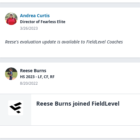
Andrea Curtis
Director of Fearless Elite
3/26/2023
Reese's evaluation update is available to
FieldLevel Coaches
Reese Burns
HS 2023 - LF, CF, RF
8/20/2022
Reese Burns
joined FieldLevel