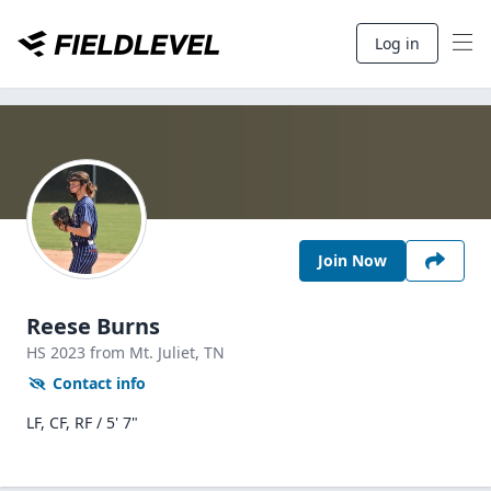
Log in
Join Now
Reese Burns
HS
2023
from Mt. Juliet,
TN
Contact info
LF, CF, RF / 5' 7"