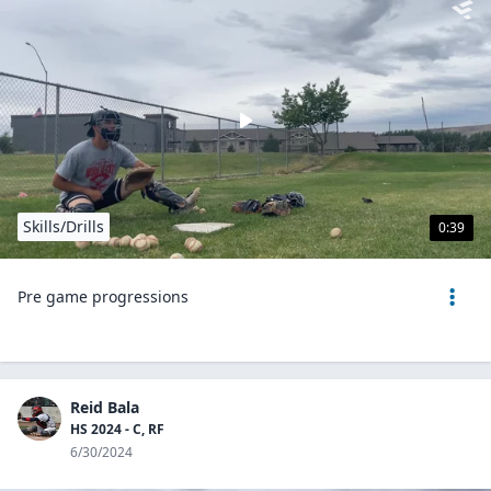
Skills/Drills
0:39
Pre game progressions
Reid Bala
HS 2024 - C, RF
6/30/2024