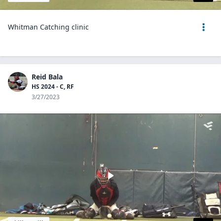
Whitman Catching clinic
Reid Bala
HS 2024 - C, RF
3/27/2023