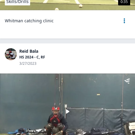
Skills/Drills
0:35
Whitman catching clinic
Reid Bala
HS 2024 - C, RF
3/27/2023