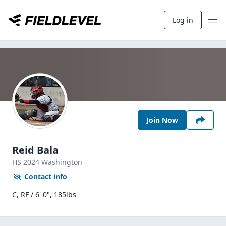
Log in
Join Now
Reid Bala
HS
2024
Washington
Contact info
C, RF / 6' 0", 185lbs