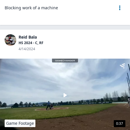
Blocking work of a machine
Reid Bala
HS 2024 - C, RF
4/14/2024
Game Footage
0:37