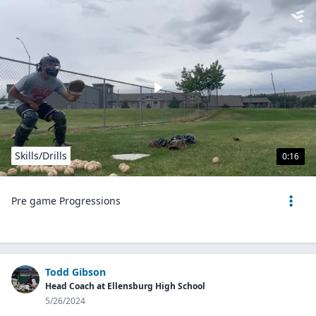
Skills/Drills
0:16
Pre game Progressions
Todd Gibson
Head Coach at Ellensburg High School
5/26/2024