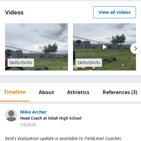
Videos
View all videos
Skills/Drills
Skills/Drills
Timeline
About
Athletics
References
(3)
Mike Archer
Head Coach at Selah High School
7/3/2024
Reid's evaluation update is available to
FieldLevel Coaches