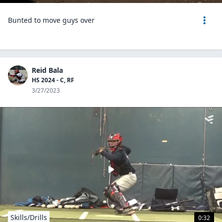
Bunted to move guys over
Reid Bala
HS 2024 - C, RF
3/27/2023
Skills/Drills
0:32