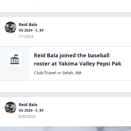
Reid Bala
HS 2024 - C, RF
7/1/2024
Reid Bala
joined the
baseball
roster at
Yakima Valley Pepsi
Pak
Club/Travel
in
Selah
,
WA
Reid Bala
HS 2024 - C, RF
6/30/2024