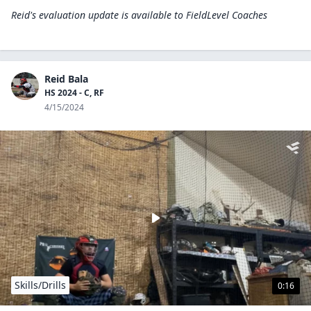
Reid's evaluation update is available to
FieldLevel Coaches
Reid Bala
HS 2024 - C, RF
4/15/2024
Skills/Drills
0:16