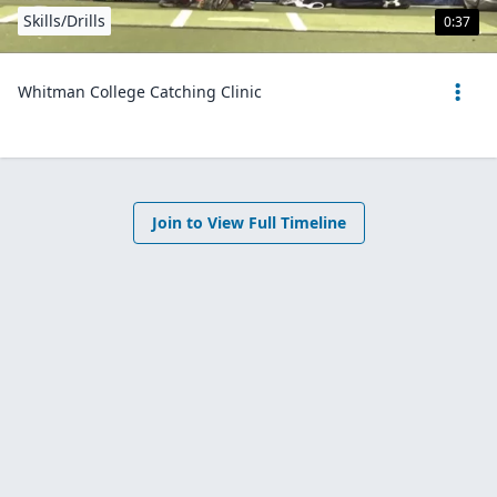
Skills/Drills
0:37
Whitman College Catching Clinic
Join to View Full Timeline