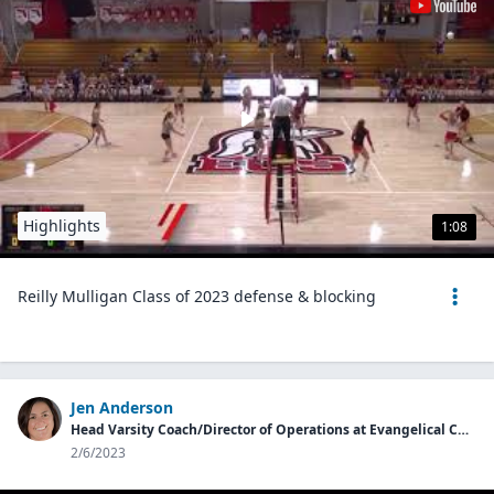
Highlights
1:08
Reilly Mulligan Class of 2023 defense & blocking
Jen Anderson
Head Varsity Coach/Director of Operations at Evangelical Christian School
2/6/2023