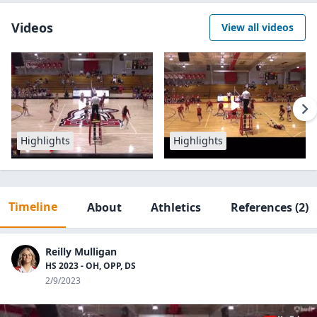
Videos
View all videos
Highlights
Highlights
Timeline
About
Athletics
References
(2)
Reilly Mulligan
HS 2023 - OH, OPP, DS
2/9/2023