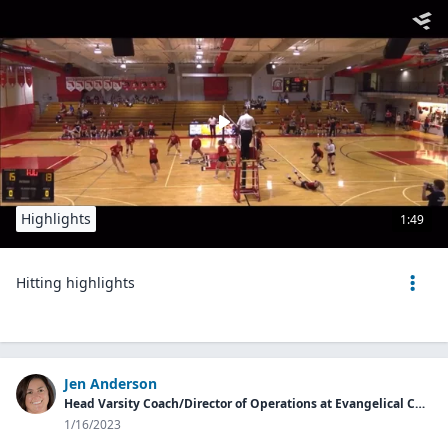
Highlights
1:49
Hitting highlights
Jen Anderson
Head Varsity Coach/Director of Operations at Evangelical Christian School
1/16/2023