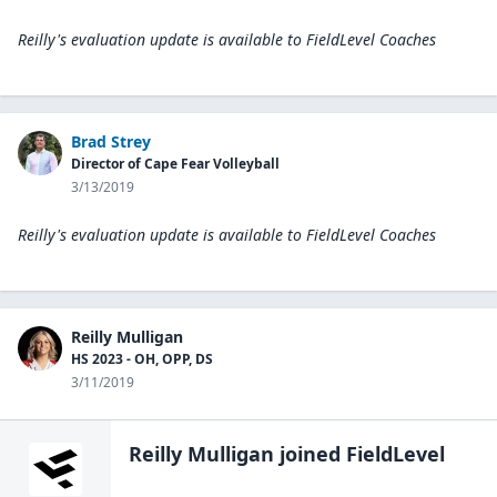
Reilly's evaluation update is available to
FieldLevel Coaches
Brad Strey
Director of Cape Fear Volleyball
3/13/2019
Reilly's evaluation update is available to
FieldLevel Coaches
Reilly Mulligan
HS 2023 - OH, OPP, DS
3/11/2019
Reilly Mulligan
joined FieldLevel