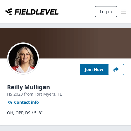
Log in
Join Now
Reilly Mulligan
HS
2023
from Fort Myers,
FL
Contact info
OH, OPP, DS / 5' 8"