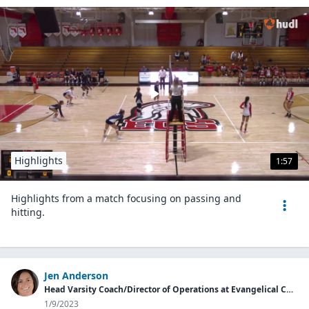
Highlights
1:57
Highlights from a match focusing on passing and
hitting.
Jen Anderson
Head Varsity Coach/Director of Operations at Evangelical Christian School
1/9/2023