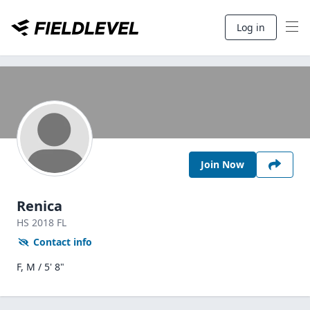
Log in
Join Now
Renica
HS
2018
FL
Contact info
F, M / 5' 8"