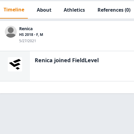
Timeline
About
Athletics
References
(0)
Renica
HS 2018 - F, M
5/27/2021
Renica
joined FieldLevel