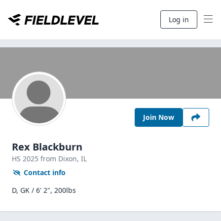
Log in
Join Now
Rex Blackburn
HS
2025
from Dixon,
IL
Contact info
D, GK / 6' 2", 200lbs