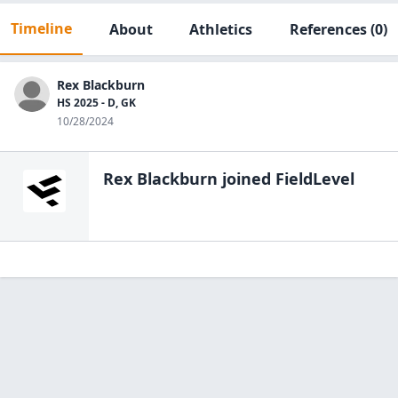
Timeline
About
Athletics
References
(0)
Rex Blackburn
HS 2025 - D, GK
10/28/2024
Rex Blackburn
joined FieldLevel