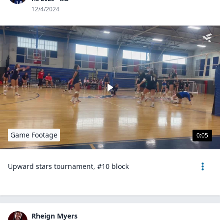
12/4/2024
Game Footage
0:05
Upward stars tournament, #10 block
Rheign Myers