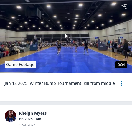
Game Footage
0:04
Jan 18 2025, Winter Bump Tournament, kill from middle
Rheign Myers
HS 2025 - MB
12/4/2024