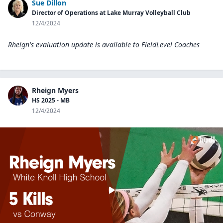
Sue Dillon
Director of Operations at Lake Murray Volleyball Club
12/4/2024
Rheign's evaluation update is available to
FieldLevel Coaches
Rheign Myers
HS 2025 - MB
12/4/2024