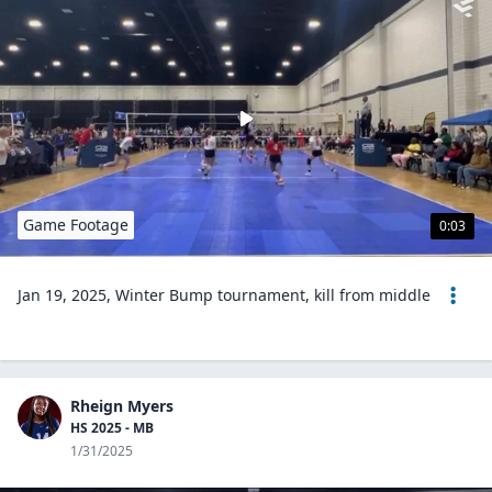
Game Footage
0:03
Jan 19, 2025, Winter Bump tournament, kill from middle
Rheign Myers
HS 2025 - MB
1/31/2025