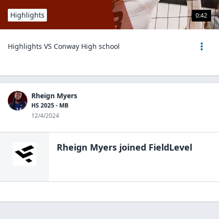
Highlights
0:42
Highlights VS Conway High school
Rheign Myers
HS 2025 - MB
12/4/2024
Rheign Myers
joined FieldLevel