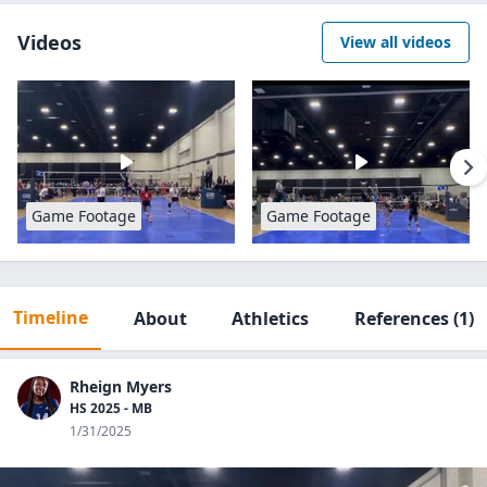
Videos
View all videos
Game Footage
Game Footage
Timeline
About
Athletics
References
(1)
Rheign Myers
HS 2025 - MB
1/31/2025