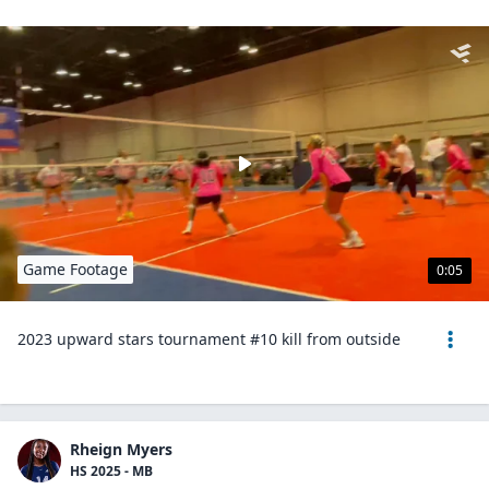
Game Footage
0:05
2023 upward stars tournament #10 kill from outside
Rheign Myers
HS 2025 - MB