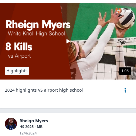
Highlights
1:06
2024 highlights VS airport high school
Rheign Myers
HS 2025 - MB
12/4/2024