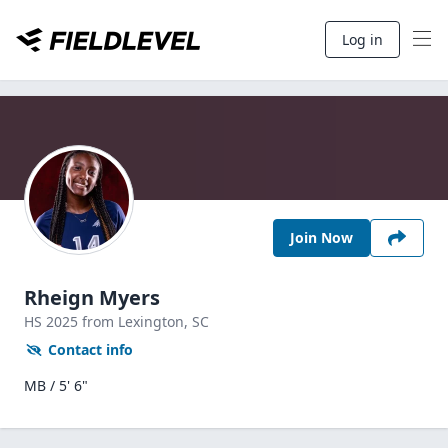
Log in
Join Now
Rheign Myers
HS
2025
from Lexington,
SC
Contact info
MB / 5' 6"