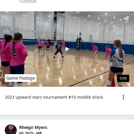
12/4/2024
Game Footage
0:06
2023 upward stars tournament #10 middle block
Rheign Myers
HS 2025 - MB