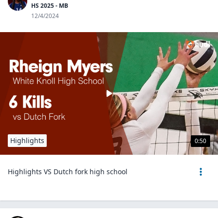
HS 2025 - MB
12/4/2024
Highlights
0:50
Highlights VS Dutch fork high school