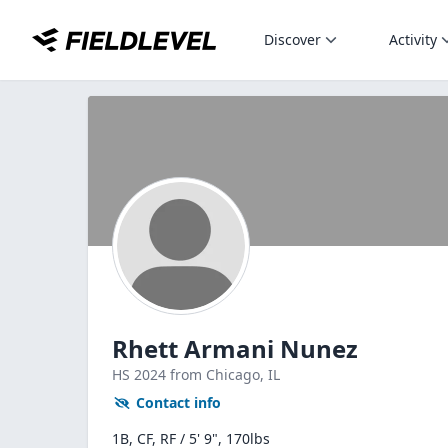
Discover
Activity
Rhett Armani Nunez
HS
2024
from Chicago,
IL
Contact info
1B, CF, RF / 5' 9", 170lbs