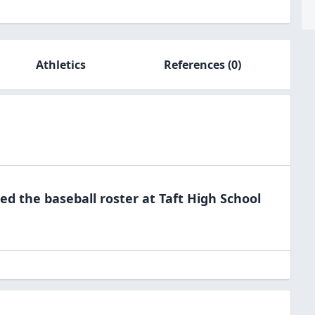
Athletics
References
(0)
ned the
baseball
roster at
Taft High
School