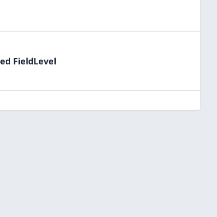
ed FieldLevel