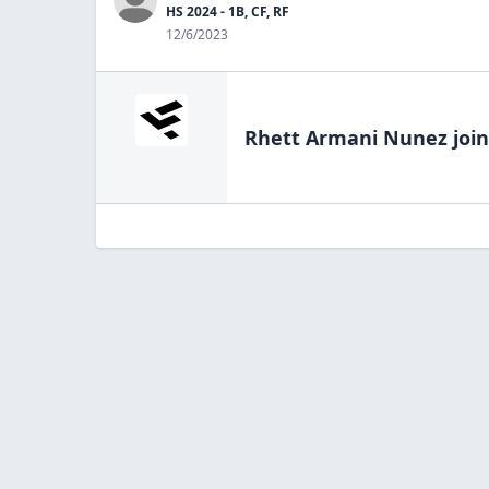
HS 2024 - 1B, CF, RF
12/6/2023
Rhett Armani Nunez
join