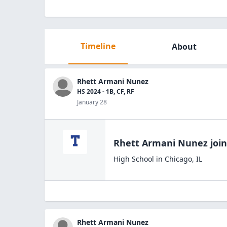
Timeline
About
Rhett Armani Nunez
HS 2024 - 1B, CF, RF
January 28
Rhett Armani Nunez
joi
High School
in
Chicago
,
IL
Rhett Armani Nunez