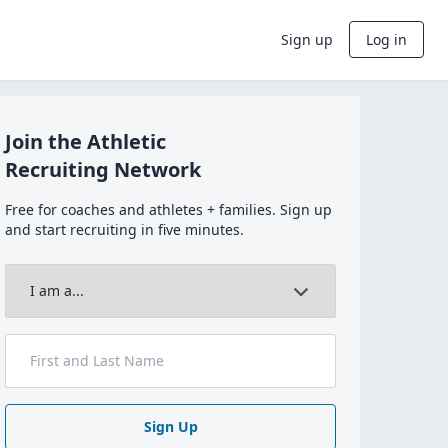
Sign up
Log in
Join the Athletic
Recruiting Network
Free for coaches and athletes + families. Sign up
and start recruiting in five minutes.
Sign Up